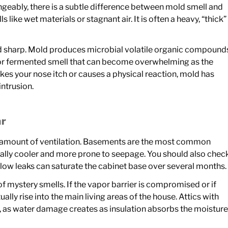
geably, there is a subtle difference between mold smell and
ke wet materials or stagnant air. It is often a heavy, “thick”
d sharp. Mold produces microbial volatile organic compound
 or fermented smell that can become overwhelming as the
kes your nose itch or causes a physical reaction, mold has
intrusion.
ar
ast amount of ventilation. Basements are the most common
urally cooler and more prone to seepage. You should also chec
low leaks can saturate the cabinet base over several months.
 mystery smells. If the vapor barrier is compromised or if
ually rise into the main living areas of the house. Attics with
, as water damage creates as insulation absorbs the moisture