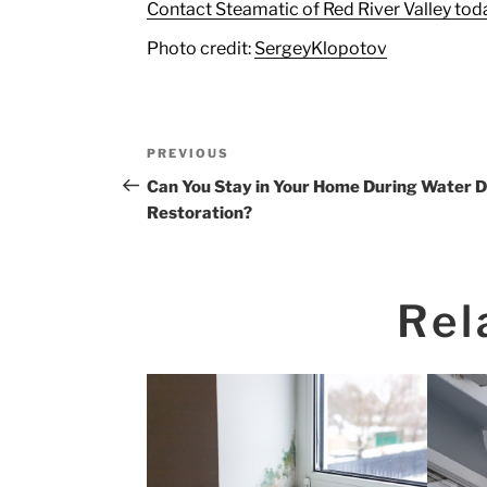
Contact Steamatic of Red River Valley toda
Photo credit:
SergeyKlopotov
Post
Previous
PREVIOUS
navigation
Post
Can You Stay in Your Home During Water
Restoration?
Rel