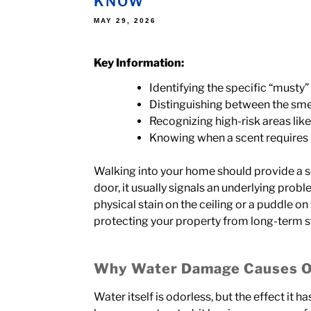
KNOW
POSTED
MAY 29, 2026
ON
Key Information:
Identifying the specific “musty”
Distinguishing between the sme
Recognizing high-risk areas li
Knowing when a scent requires p
Walking into your home should provide a s
door, it usually signals an underlying pro
physical stain on the ceiling or a puddle on
protecting your property from long-term st
Why Water Damage Causes 
Water itself is odorless, but the effect it 