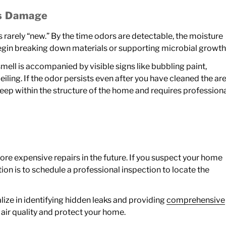
us Damage
 rarely “new.” By the time odors are detectable, the moisture
egin breaking down materials or supporting microbial growth
mell is accompanied by visible signs like bubbling paint,
iling. If the odor persists even after you have cleaned the ar
y deep within the structure of the home and requires profession
more expensive repairs in the future. If you suspect your home
ion is to schedule a professional inspection to locate the
lize in identifying hidden leaks and providing
comprehensive
 air quality and protect your home.