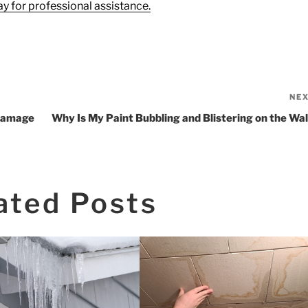
y for professional assistance.
NE
 Damage
Why Is My Paint Bubbling and Blistering on the Wal
ated Posts