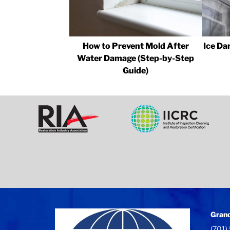
How to Prevent Mold After
Ice Da
Water Damage (Step-by-Step
Guide)
Grand
(701)