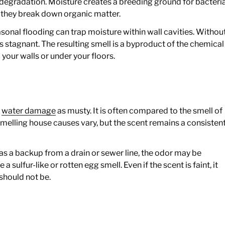
 degradation. Moisture creates a breeding ground for bacteri
 they break down organic matter.
easonal flooding can trap moisture within wall cavities. Withou
 stagnant. The resulting smell is a byproduct of the chemical
your walls or under your floors.
r
f
water damage
as musty. It is often compared to the smell of
melling house causes vary, but the scent remains a consisten
h as a backup from a drain or sewer line, the odor may be
 sulfur-like or rotten egg smell. Even if the scent is faint, it
 should not be.
s