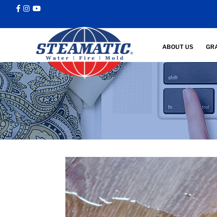
ABOUT US
GR