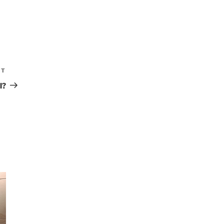
XT
Next
Post
l?