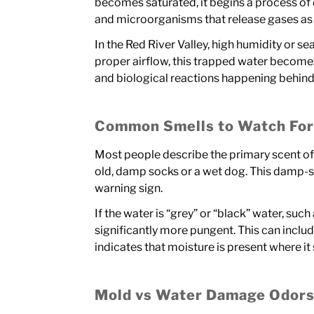
becomes saturated, it begins a process of
and microorganisms that release gases as
In the Red River Valley, high humidity or s
proper airflow, this trapped water becomes
and biological reactions happening behind 
Common Smells to Watch Fo
Most people describe the primary scent o
old, damp socks or a wet dog. This damp-s
warning sign.
If the water is “grey” or “black” water, suc
significantly more pungent. This can include a
indicates that moisture is present where it
Mold vs Water Damage Odor