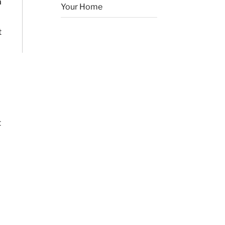
a
Your Home
t
t