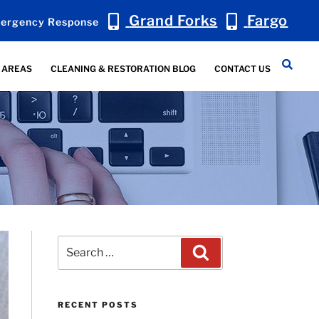
Grand Forks
Fargo
ergency Response
 AREAS
CLEANING & RESTORATION BLOG
CONTACT US
Search
Search
for:
RECENT POSTS