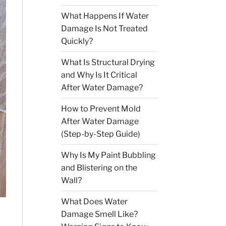
What Happens If Water
Damage Is Not Treated
Quickly?
What Is Structural Drying
and Why Is It Critical
After Water Damage?
How to Prevent Mold
After Water Damage
(Step-by-Step Guide)
Why Is My Paint Bubbling
and Blistering on the
Wall?
What Does Water
Damage Smell Like?