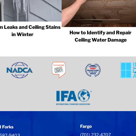
m Leaks and Ceiling Stains
How to Identify and Repair
in Winter
Ceiling Water Damage
Fargo
 Forks
(701) 232-4707
 587-9403