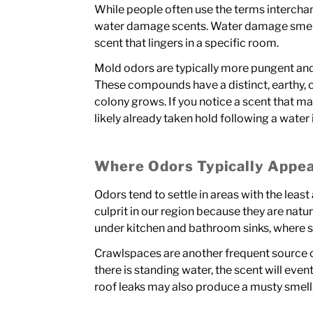
While people often use the terms interchan
water damage scents. Water damage smells li
scent that lingers in a specific room.
Mold odors are typically more pungent an
These compounds have a distinct, earthy,
colony grows. If you notice a scent that ma
likely already taken hold following a water 
Where Odors Typically Appe
Odors tend to settle in areas with the le
culprit in our region because they are nat
under kitchen and bathroom sinks, where s
Crawlspaces are another frequent source of
there is standing water, the scent will event
roof leaks may also produce a musty smell