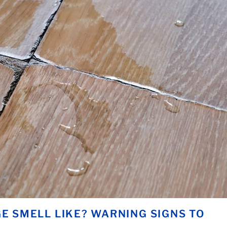
 SMELL LIKE? WARNING SIGNS TO