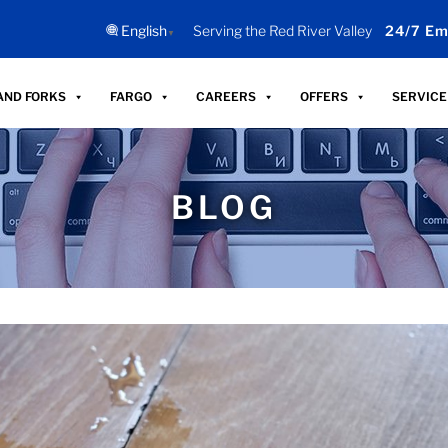
English
Serving the Red River Valley
24/7 Em
▼
AND FORKS
FARGO
CAREERS
OFFERS
SERVICE
BLOG