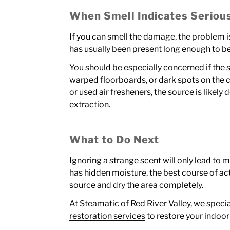
When Smell Indicates Serio
If you can smell the damage, the problem is
has usually been present long enough to b
You should be especially concerned if the s
warped floorboards, or dark spots on the ce
or used air fresheners, the source is likel
extraction.
What to Do Next
Ignoring a strange scent will only lead to 
has hidden moisture, the best course of act
source and dry the area completely.
At Steamatic of Red River Valley, we specia
restoration services
to restore your indoor