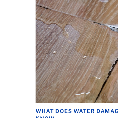
WHAT DOES WATER DAMAGE