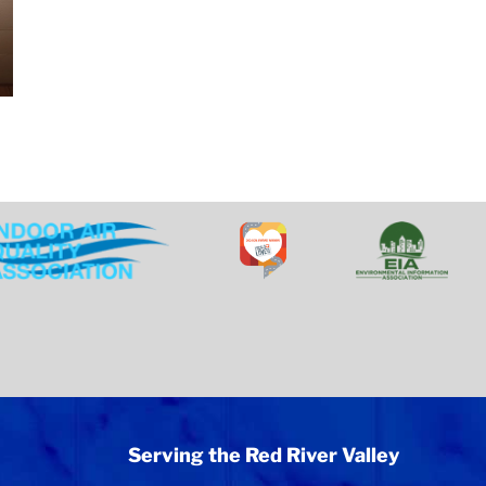
Serving the Red River Valley