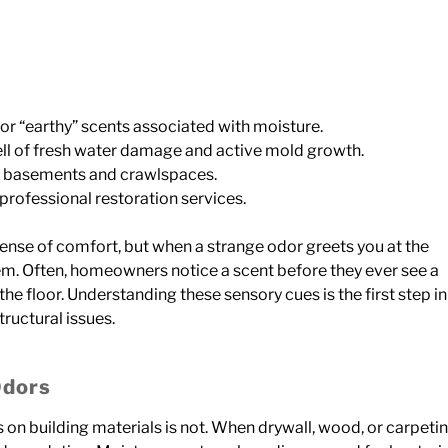
 or “earthy” scents associated with moisture.
ll of fresh water damage and active mold growth.
ke basements and crawlspaces.
rofessional restoration services.
ense of comfort, but when a strange odor greets you at the
blem. Often, homeowners notice a scent before they ever see a
 the floor. Understanding these sensory cues is the first step in
ructural issues.
Odors
has on building materials is not. When drywall, wood, or carpeti