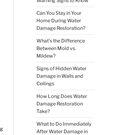
Warning Signs to Know
Can You Stay in Your
Home During Water
Damage Restoration?
What’s the Difference
Between Mold vs.
Mildew?
Signs of Hidden Water
Damage in Walls and
Ceilings
How Long Does Water
Damage Restoration
Take?
What to Do Immediately
ng
After Water Damage in