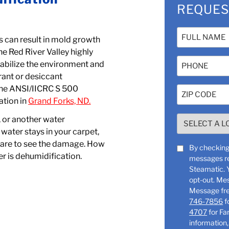
REQUES
Name
 can result in mold growth
(Required)
e Red River Valley highly
Phone
tabilize the environment and
erant or desiccant
the ANSI/IICRC S 500
Zip
ation in
Grand Forks, ND.
Code
(Required)
SELECT
, or another water
A
water stays in your carpet,
LOCATION
u are to see the damage. How
SMS
By checking 
r is dehumidification.
(Required)
messages re
Consent
Steamatic. You can reply “STOP” at any time to
opt-out. Me
746-7856
f
4707
for Farg
information,