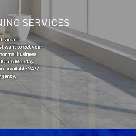
ING SERVICES
Steamatic
st want to get your
r normal business
5:00 pm Monday
are available 24/7
rgency.