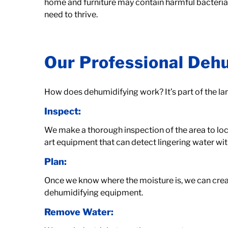
home and furniture may contain harmful bacteria t
need to thrive.
Our Professional Deh
How does dehumidifying work? It’s part of the la
Inspect:
We make a thorough inspection of the area to locat
art equipment that can detect lingering water wit
Plan:
Once we know where the moisture is, we can creat
dehumidifying equipment.
Remove Water: