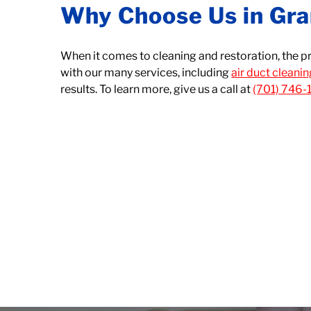
Why Choose Us in Gra
When it comes to cleaning and restoration, the p
with our many services, including
air duct cleani
results. To learn more, give us a call at
(701) 746-