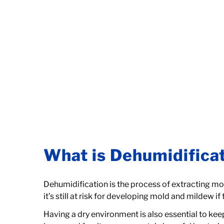
What is Dehumidifica
Dehumidification is the process of extracting mois
it’s still at risk for developing mold and mildew if
Having a dry environment is also essential to keep