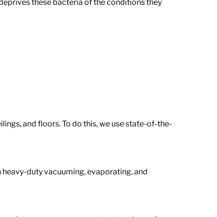
deprives these bacteria of the conditions they
lings, and floors. To do this, we use state-of-the-
 in heavy-duty vacuuming, evaporating, and