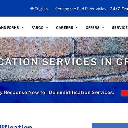
English
Serving the Red River Valley
24/7 Em
▼
AND FORKS
FARGO
CAREERS
OFFERS
SERVICE
CATION SERVICES IN G
 Response Now for Dehumidification Services.
ification