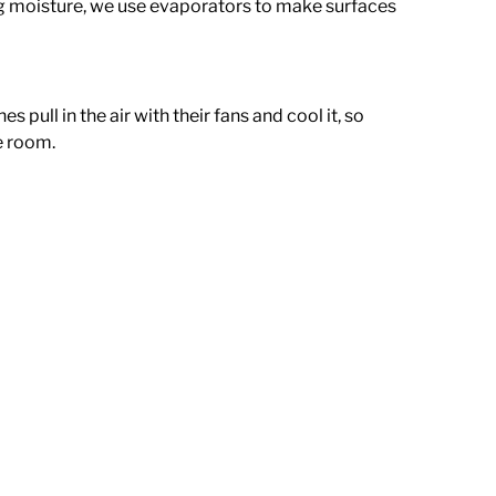
g moisture, we use evaporators to make surfaces
pull in the air with their fans and cool it, so
he room.