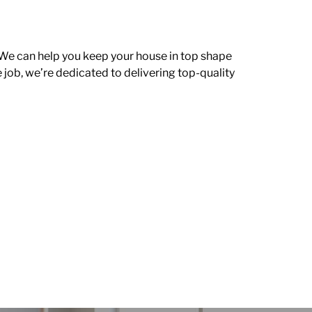
 We can help you keep your house in top shape
e job, we’re dedicated to delivering top-quality