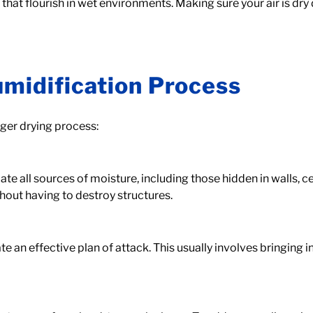
hat flourish in wet environments. Making sure your air is dry 
umidification Process
rger drying process:
e all sources of moisture, including those hidden in walls, cei
hout having to destroy structures.
e an effective plan of attack. This usually involves bringing