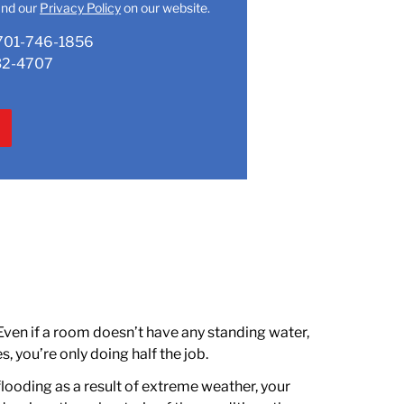
nd our
Privacy Policy
on our website.
701-746-1856
32-4707
 Even if a room doesn’t have any standing water,
s, you’re only doing half the job.
 flooding as a result of extreme weather, your