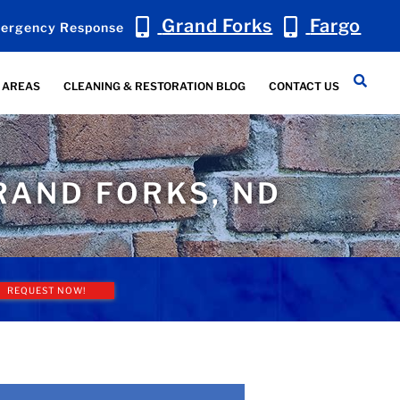
Grand Forks
Fargo
ergency Response
 AREAS
CLEANING & RESTORATION BLOG
CONTACT US
RAND FORKS, ND
REQUEST NOW!