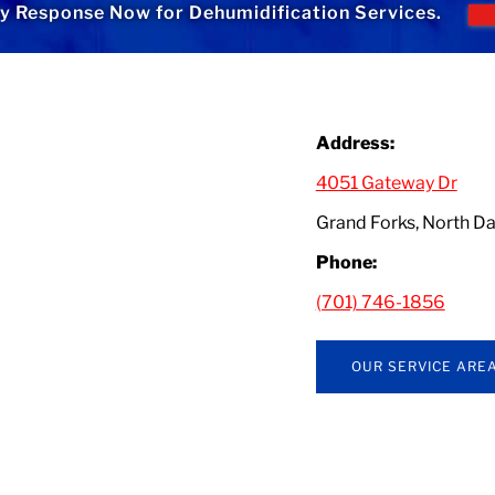
 Response Now for Dehumidification Services.
Address:
4051 Gateway Dr
Grand Forks, North 
Phone:
(701) 746-1856
OUR SERVICE ARE