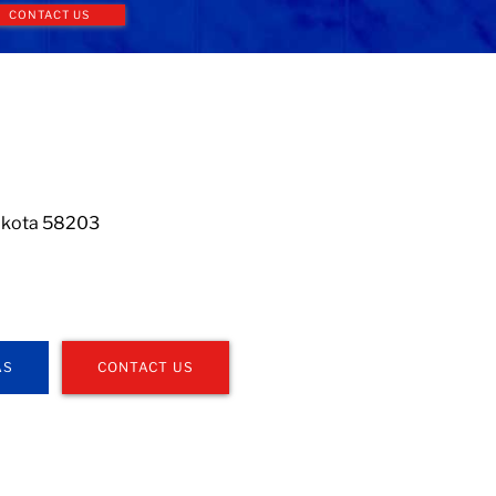
CONTACT US
Dakota 58203
AS
CONTACT US