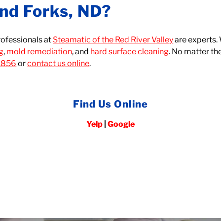
nd Forks, ND?
rofessionals at
Steamatic of the Red River Valley
are experts.
ng
,
mold remediation
, and
hard surface cleaning
. No matter th
1856
or
contact us online
.
Find Us Online
Yelp
|
Google