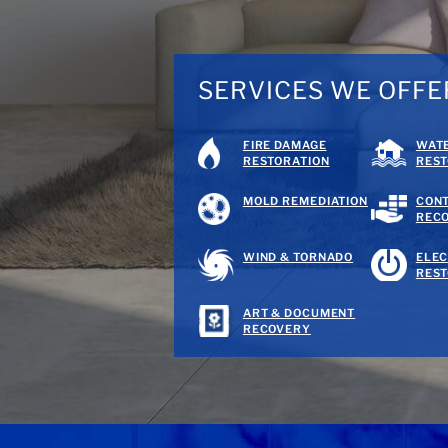
SERVICES WE OFFE
FIRE DAMAGE
WAT
RESTORATION
REST
MOLD REMEDIATION
CON
REC
WIND & TORNADO
ELEC
REST
ART & DOCUMENT
RECOVERY