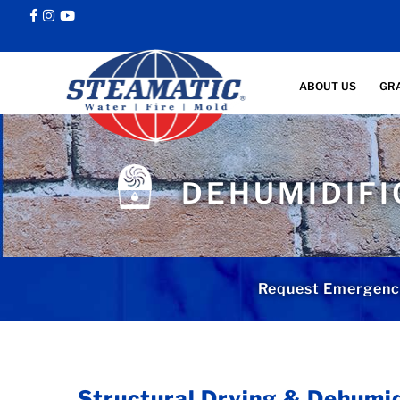
ABOUT US
GR
DEHUMIDIFI
Request Emergency
Structural Drying & Dehumid