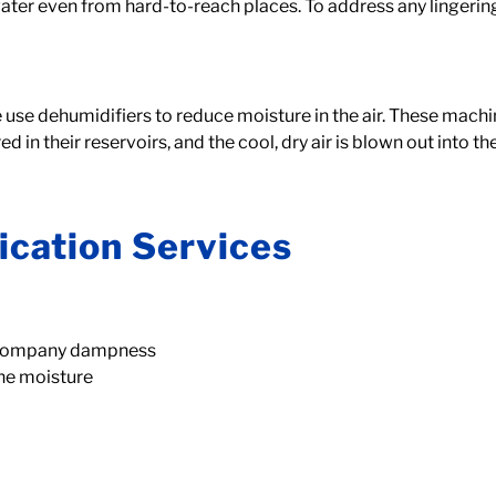
ter even from hard-to-reach places. To address any lingerin
use dehumidifiers to reduce moisture in the air. These machines 
 in their reservoirs, and the cool, dry air is blown out into t
ication Services
accompany dampness
the moisture