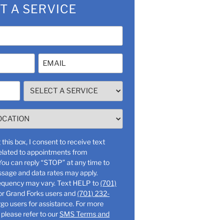
T A SERVICE
Email
(Required)
SELECT
A
SERVICE
(Required)
this box, I consent to receive text
lated to appointments from
ssage and data rates may apply.
Message frequency may vary. Text HELP to
(701)
or Grand Forks users and
(701) 232-
o users for assistance. For more
 please refer to our
SMS Terms and