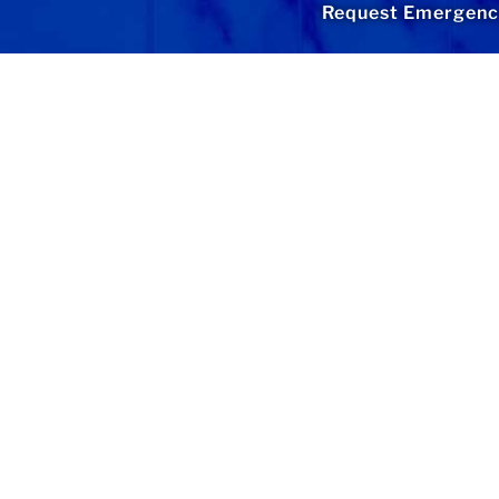
Request Emergency