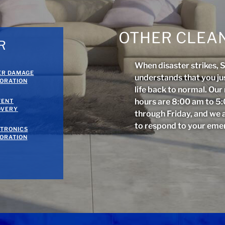
OTHER CLEAN
R
When disaster strikes, 
ER DAMAGE
understands that you ju
ORATION
life back to normal. Ou
hours are 8:00 am to 
TENT
OVERY
through Friday, and we 
to respond to your eme
TRONICS
ORATION