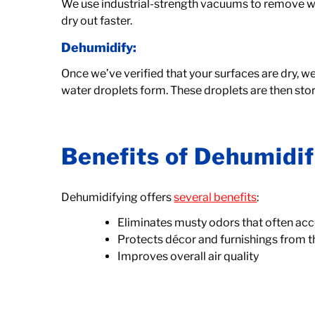
We use industrial-strength vacuums to remove wa
dry out faster.
Dehumidify:
Once we’ve verified that your surfaces are dry, we 
water droplets form. These droplets are then stored
Benefits of Dehumidif
Dehumidifying offers
several benefits
:
Eliminates musty odors that often 
Protects décor and furnishings from 
Improves overall air quality