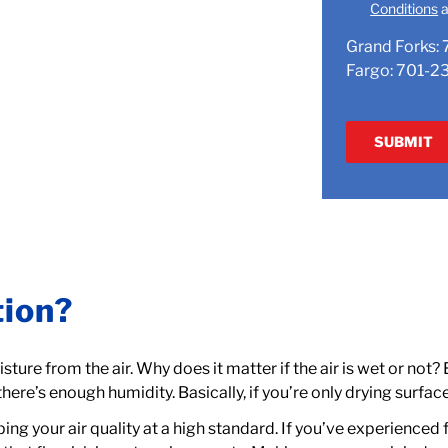
Conditions
a
Grand Forks:
Fargo:
701-2
tion?
ture from the air. Why does it matter if the air is wet or not?
 there’s enough humidity. Basically, if you’re only drying surface
ing your air quality at a high standard. If you’ve experienced