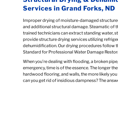
Services in Grand Forks, ND
Improper drying of moisture-damaged structures
and additional structural damage. Steamatic of th
trained technicians can extract standing water, s
provide structure drying services utilizing refrig
dehumidification. Our drying procedures follow 
Standard for Professional Water Damage Restor
When you’re dealing with flooding, a broken pipe
emergency, time is of the essence. The longer the 
hardwood flooring, and walls, the more likely yo
can you get rid of insidious dampness? The answe