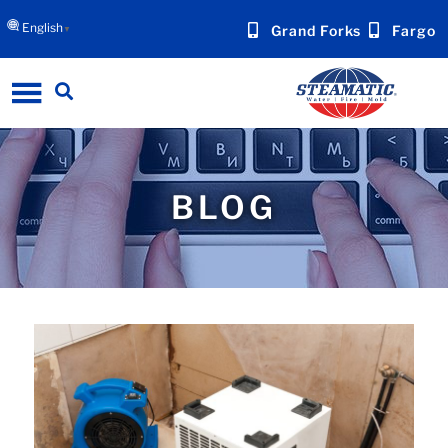
English
Grand Forks
Fargo
▼
BLOG