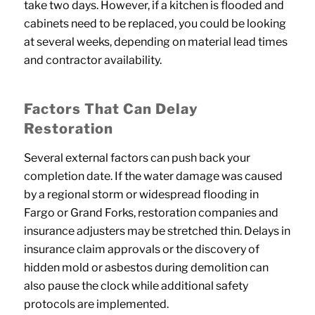
take two days. However, if a kitchen is flooded and
cabinets need to be replaced, you could be looking
at several weeks, depending on material lead times
and contractor availability.
Factors That Can Delay
Restoration
Several external factors can push back your
completion date. If the water damage was caused
by a regional storm or widespread flooding in
Fargo or Grand Forks, restoration companies and
insurance adjusters may be stretched thin. Delays in
insurance claim approvals or the discovery of
hidden mold or asbestos during demolition can
also pause the clock while additional safety
protocols are implemented.