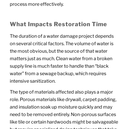
process more effectively.
What Impacts Restoration Time
The duration of a water damage project depends
on several critical factors. The volume of water is
the most obvious, but the source of that water
matters just as much. Clean water from a broken
supply line is much faster to handle than “black
water” from a sewage backup, which requires
intensive sanitization.
The type of materials affected also plays a major
role. Porous materials like drywall, carpet padding,
and insulation soak up moisture quickly and may
need to be removed entirely. Non-porous surfaces
like tile or certain hardwoods might be salvageable