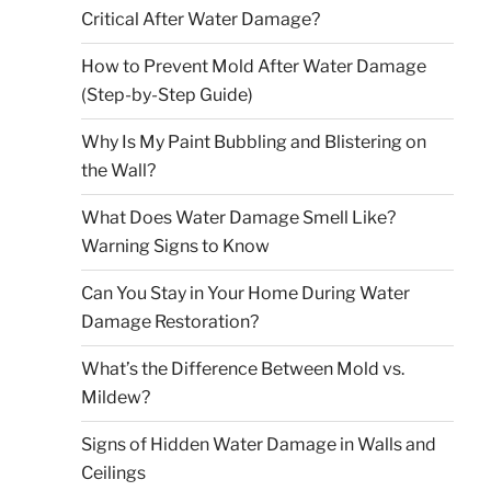
Critical After Water Damage?
How to Prevent Mold After Water Damage
(Step-by-Step Guide)
Why Is My Paint Bubbling and Blistering on
the Wall?
What Does Water Damage Smell Like?
Warning Signs to Know
Can You Stay in Your Home During Water
Damage Restoration?
What’s the Difference Between Mold vs.
Mildew?
Signs of Hidden Water Damage in Walls and
Ceilings