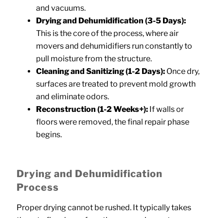
and vacuums.
Drying and Dehumidification (3-5 Days):
This is the core of the process, where air
movers and dehumidifiers run constantly to
pull moisture from the structure.
Cleaning and Sanitizing (1-2 Days):
Once dry,
surfaces are treated to prevent mold growth
and eliminate odors.
Reconstruction (1-2 Weeks+):
If walls or
floors were removed, the final repair phase
begins.
Drying and Dehumidification
Process
Proper drying cannot be rushed. It typically takes