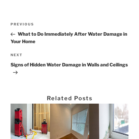
Post
Previous
PREVIOUS
navigation
Post
What to Do Immediately After Water Damage in
Your Home
Next
NEXT
Post
Signs of Hidden Water Damage in Walls and Ceilings
Related Posts