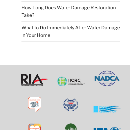
How Long Does Water Damage Restoration
Take?
What to Do Immediately After Water Damage
in Your Home