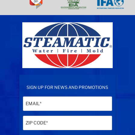
SIGN UP FOR NEWS AND PROMOTIONS
Email
(Required)
Zip
Code