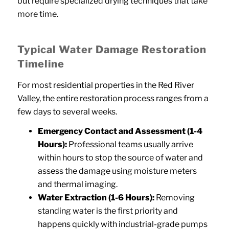
but require specialized drying techniques that take
more time.
Typical Water Damage Restoration
Timeline
For most residential properties in the Red River
Valley, the entire restoration process ranges from a
few days to several weeks.
Emergency Contact and Assessment (1-4
Hours):
Professional teams usually arrive
within hours to stop the source of water and
assess the damage using moisture meters
and thermal imaging.
Water Extraction (1-6 Hours):
Removing
standing water is the first priority and
happens quickly with industrial-grade pumps