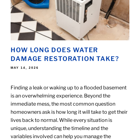
HOW LONG DOES WATER
DAMAGE RESTORATION TAKE?
POSTED
MAY 14, 2026
ON
Finding a leak or waking up to a flooded basement
is an overwhelming experience. Beyond the
immediate mess, the most common question
homeowners ask is how long it will take to get their
lives back to normal. While every situation is
unique, understanding the timeline and the
variables involved can help you manage the