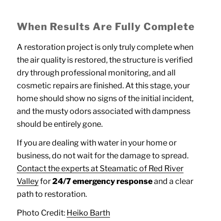
When Results Are Fully Complete
A restoration project is only truly complete when
the air quality is restored, the structure is verified
dry through professional monitoring, and all
cosmetic repairs are finished. At this stage, your
home should show no signs of the initial incident,
and the musty odors associated with dampness
should be entirely gone.
If you are dealing with water in your home or
business, do not wait for the damage to spread.
Contact the experts at Steamatic of Red River
Valley
for
24/7 emergency response
and a clear
path to restoration.
Photo Credit:
Heiko Barth