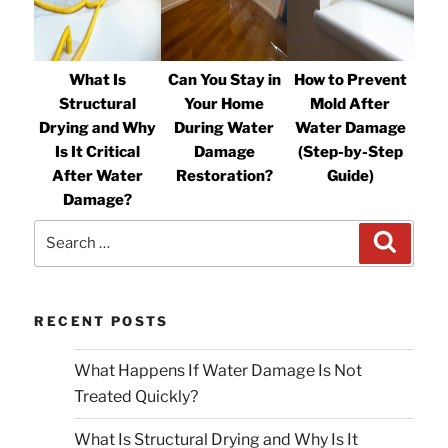
What Is
Can You Stay in
How to Prevent
Structural
Your Home
Mold After
Drying and Why
During Water
Water Damage
Is It Critical
Damage
(Step-by-Step
After Water
Restoration?
Guide)
Damage?
Search
Search
for:
RECENT POSTS
What Happens If Water Damage Is Not
Treated Quickly?
What Is Structural Drying and Why Is It