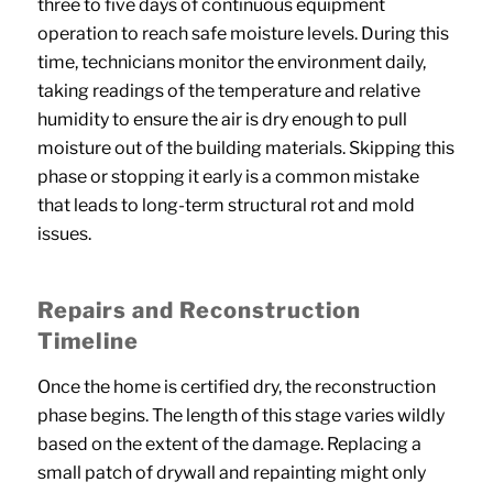
three to five days of continuous equipment
operation to reach safe moisture levels. During this
time, technicians monitor the environment daily,
taking readings of the temperature and relative
humidity to ensure the air is dry enough to pull
moisture out of the building materials. Skipping this
phase or stopping it early is a common mistake
that leads to long-term structural rot and mold
issues.
Repairs and Reconstruction
Timeline
Once the home is certified dry, the reconstruction
phase begins. The length of this stage varies wildly
based on the extent of the damage. Replacing a
small patch of drywall and repainting might only