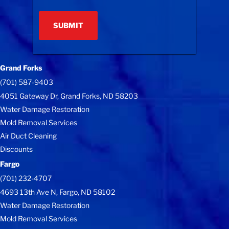
(Required)
Grand Forks
(701) 587-9403
4051 Gateway Dr, Grand Forks, ND 58203
Water Damage Restoration
Mold Removal Services
Air Duct Cleaning
Discounts
Fargo
(701) 232-4707
4693 13th Ave N, Fargo, ND 58102
Water Damage Restoration
Mold Removal Services