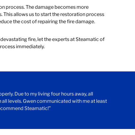
ation process. The damage becomes more
 This allows us to start the restoration process
duce the cost of repairing the fire damage.
devastating fire, let the experts at Steamatic of
 process immediately.
erly. Due to my living four hours away, all
all levels. Gwen communicated with me at least
y recommend Steamatic!”