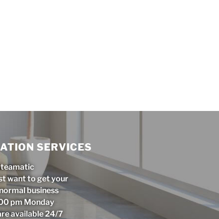
ATION SERVICES
Steamatic
st want to get your
r normal business
5:00 pm Monday
are available 24/7