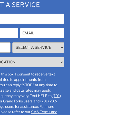
T A SERVICE
Email
(Required)
SELECT
A
SERVICE
(Required)
this box, I consent to receive text
lated to appointments from
ssage and data rates may apply.
Message frequency may vary. Text HELP to
(701)
or Grand Forks users and
(701) 232-
o users for assistance. For more
 please refer to our
SMS Terms and