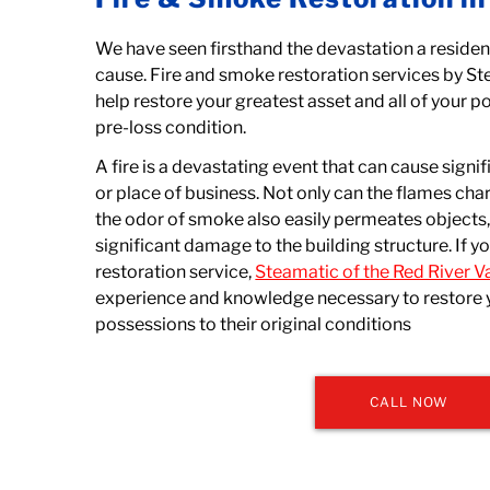
We have seen firsthand the devastation a residen
cause. Fire and smoke restoration services by St
help restore your greatest asset and all of your po
pre-loss condition.
A fire is a devastating event that can cause sig
or place of business. Not only can the flames cha
the odor of smoke also easily permeates objects
significant damage to the building structure. If yo
restoration service,
Steamatic of the Red River Va
experience and knowledge necessary to restore 
possessions to their original conditions
CALL NOW