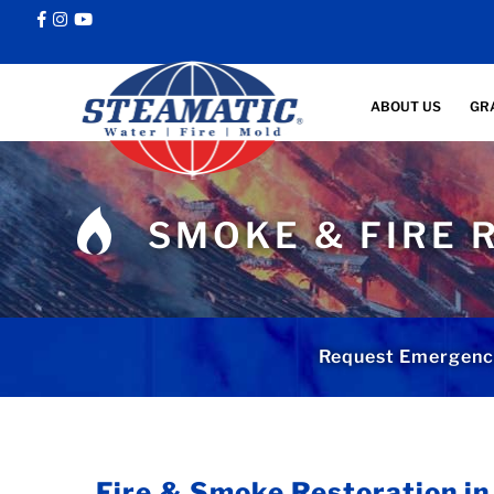
ABOUT US
GR
SMOKE & FIRE 
Request Emergenc
Fire & Smoke Restoration i