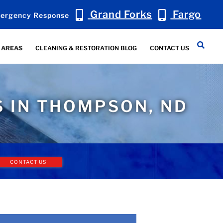
Grand Forks
Fargo
ergency Response
 AREAS
CLEANING & RESTORATION BLOG
CONTACT US
S IN THOMPSON, ND
CONTACT US