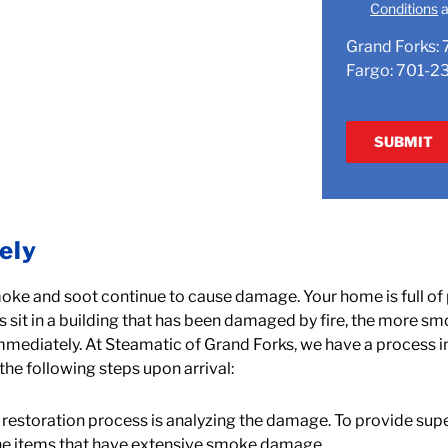
Conditions
a
Grand Forks:
Fargo:
701-2
ely
oke and soot continue to cause damage. Your home is full of
 sit in a building that has been damaged by fire, the more smo
immediately. At Steamatic of Grand Forks, we have a process 
the following steps upon arrival:
the restoration process is analyzing the damage. To provide supe
the items that have extensive smoke damage.