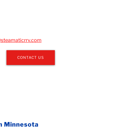
steamaticrrv.com
CONTACT US
in Minnesota