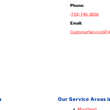
Phone:
(701) 746-1856
Email:
CustomerServiceGF@
a
Our Service Areas 
Moorhead