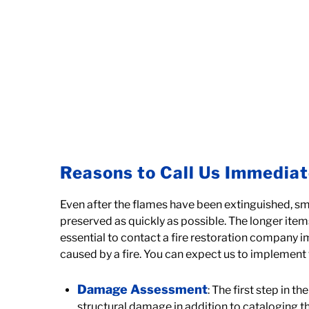
Reasons to Call Us Immediat
Even after the flames have been extinguished, sm
preserved as quickly as possible. The longer items
essential to contact a fire restoration company 
caused by a fire. You can expect us to implement 
Damage Assessment
: The first step in 
structural damage in addition to cataloging 