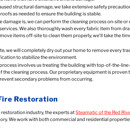
 caused structural damage, we take extensive safety precauti
roofs as needed to ensure the building is stable.
 damage is, we can perform the cleaning process on-site or 
 services. We also thoroughly wash every fabric item from dr
ve items off-site to clean them properly, we’ll take the tim
te, we will completely dry out your home to remove every trac
ication to stabilize the environment.
on process involves us treating the building with top-of-the-l
 the cleaning process. Our proprietary equipment is proven to
 prevent secondary problems from occurring.
Fire Restoration
restoration industry, the experts at
Steamatic of the Red Rive
glory. We work with both commercial and residential properties
.