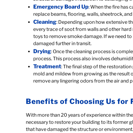
Emergency Board Up
: When the fire has
replace beams, flooring, walls, sheetrock, and 
Cleaning
: Depending upon how extensive the
every trace of soot from walls and other hard
toys to remove smoke damage. If we need to mo
damaged further in transit.
Drying
: Once the cleaning process is comple
process. This process also involves dehumidif
Treatment
: The final step of the restorati
mold and mildew from growing as the result of
remove any lingering odors from the air and
Benefits of Choosing Us for 
With more than 20 years of experience within the 
necessary to restore your building to its former 
that have damaged the structure or environment