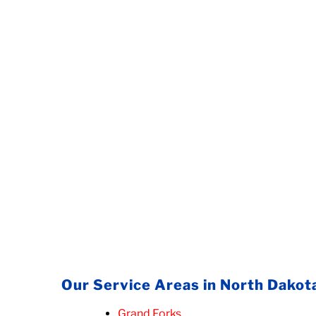
Our Service Areas in North Dakot
Grand Forks