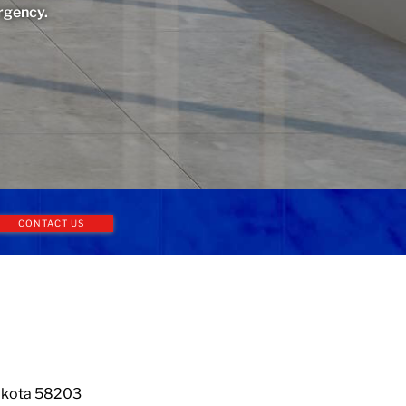
rgency.
CONTACT US
Dakota 58203