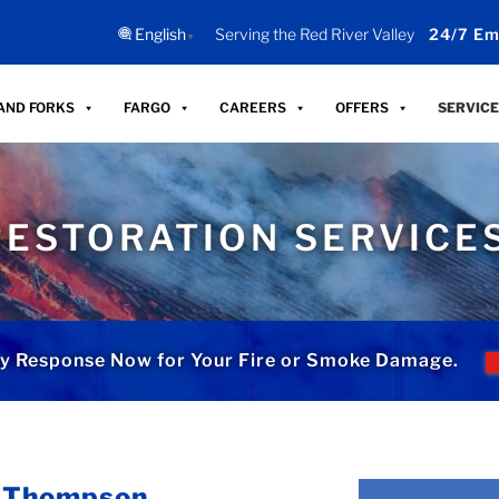
English
Serving the Red River Valley
24/7 Em
▼
AND FORKS
FARGO
CAREERS
OFFERS
SERVICE
RESTORATION SERVICE
y Response Now for Your Fire or Smoke Damage.
n Thompson