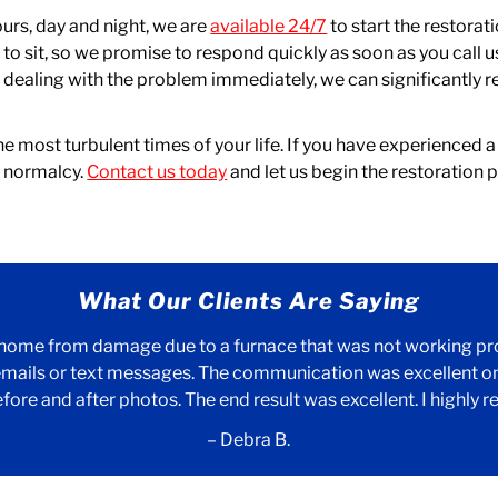
ours, day and night, we are
available 24/7
to start the restor
o sit, so we promise to respond quickly as soon as you call us.
dealing with the problem immediately, we can significantly re
e most turbulent times of your life. If you have experienced a 
f normalcy.
Contact us today
and let us begin the restoration
What Our Clients Are Saying
 home from damage due to a furnace that was not working prop
mails or text messages. The communication was excellent on 
efore and after photos. The end result was excellent. I highl
– Debra B.