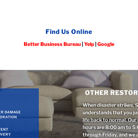
Find Us Online
Better Business Bureau
|
Yelp
|
Google
OTHER RESTOR
When disaster strikes, 
understands that you ju
ER DAMAGE
ORATION
life back to normal. Ou
hours are 8:00 am to 
TENT
through Friday, and we 
OVERY