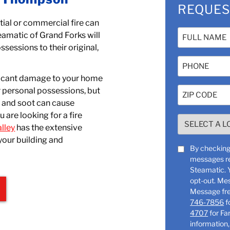
REQUES
tial or commercial fire can
Name
eamatic of Grand Forks will
(Required)
ssessions to their original,
Phone
nificant damage to your home
Zip
r personal possessions, but
Code
, and soot can cause
u are looking for a fire
(Required)
SELECT
lley
has the extensive
A
your building and
LOCATION
SMS
By checking 
(Required)
messages re
Consent
Steamatic. You can reply “STOP” at any time to
opt-out. Me
746-7856
f
4707
for Farg
information,