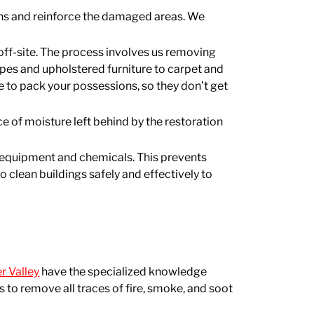
ons and reinforce the damaged areas. We
off-site. The process involves us removing
apes and upholstered furniture to carpet and
e to pack your possessions, so they don’t get
e of moisture left behind by the restoration
ine equipment and chemicals. This prevents
 clean buildings safely and effectively to
r Valley
have the specialized knowledge
 to remove all traces of fire, smoke, and soot