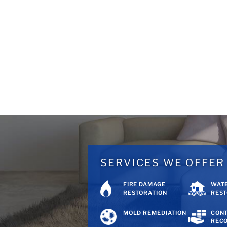
SERVICES WE OFFER
FIRE DAMAGE
WAT
RESTORATION
REST
MOLD REMEDIATION
CON
REC