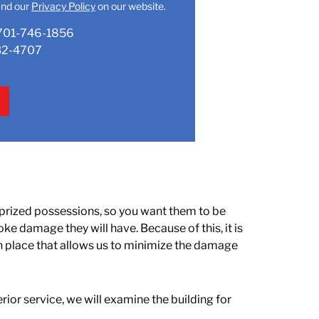
nd our
Privacy Policy
on our website.
701-746-1856
32-4707
 prized possessions, so you want them to be
ke damage they will have. Because of this, it is
in place that allows us to minimize the damage
rior service, we will examine the building for