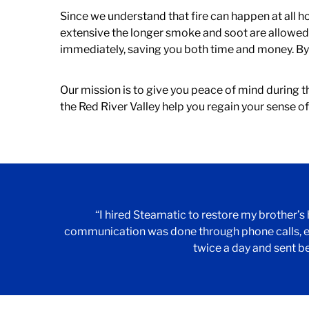
Since we understand that fire can happen at all h
extensive the longer smoke and soot are allowed t
immediately, saving you both time and money. By 
Our mission is to give you peace of mind during th
the Red River Valley help you regain your sense o
“I hired Steamatic to restore my brother’s
communication was done through phone calls, e
twice a day and sent b