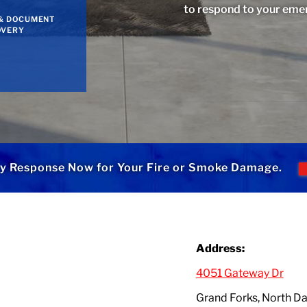
to respond to your eme
& DOCUMENT
OVERY
y Response Now for Your Fire or Smoke Damage.
Address:
4051 Gateway Dr
Grand Forks, North 