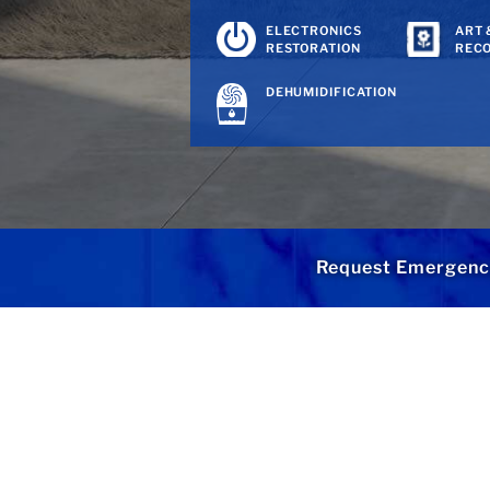
ELECTRONICS
ART 
RESTORATION
REC
DEHUMIDIFICATION
Request Emergenc