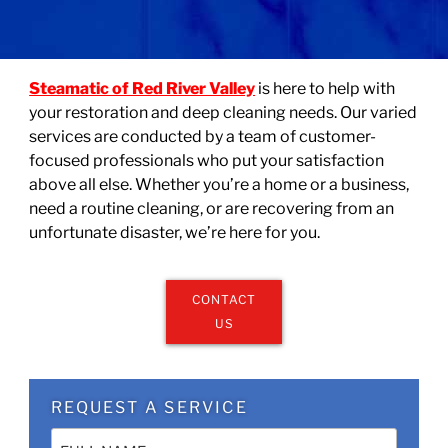
Steamatic of Red River Valley
is here to help with
your restoration and deep cleaning needs. Our varied
services are conducted by a team of customer-
focused professionals who put your satisfaction
above all else. Whether you’re a home or a business,
need a routine cleaning, or are recovering from an
unfortunate disaster, we’re here for you.
CONTACT
US
REQUEST A SERVICE
Name