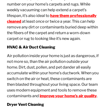
number on your home’s carpets and rugs. While
weekly vacuuming can help extend a carpet’s
lifespan, it’s also ideal to
have them professionally
cleaned
at least once or twice a year. This can help
remove any dirt or contaminants buried deep within
the fibers of the carpet and return a worn-down
carpet or rug to looking like it’s new again.
HVAC & Air Duct Cleaning
Air pollution inside your home is just as dangerous, if
not more so, than the air pollution outside your
home. Dirt, dust, pollen, and pet dander all easily
accumulate within your home’s ductwork. When you
switch on the air or heat, these contaminants are
then blasted throughout your living space. Our team
uses modern equipment and tools to remove these
contaminants and
improve your home’s air quality
.
Dryer Vent Cleaning