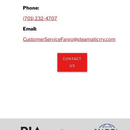
Phone:
(701) 232-4707
Email:
CustomerServiceFargo@steamaticrrv.com
CONTACT
US