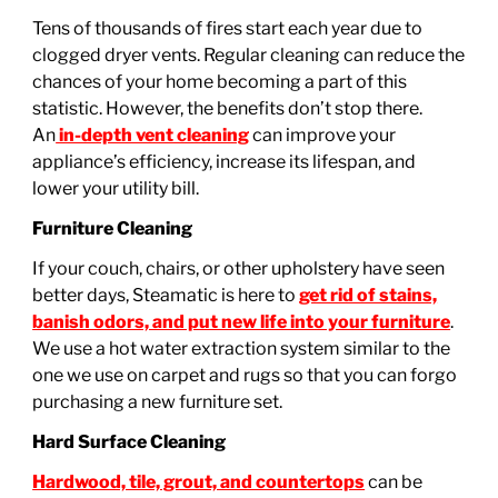
Tens of thousands of fires start each year due to
clogged dryer vents. Regular cleaning can reduce the
chances of your home becoming a part of this
statistic. However, the benefits don’t stop there.
An
in-depth vent cleaning
can improve your
appliance’s efficiency, increase its lifespan, and
lower your utility bill.
Furniture Cleaning
If your couch, chairs, or other upholstery have seen
better days, Steamatic is here to
get rid of stains,
banish odors, and put new life into your furniture
.
We use a hot water extraction system similar to the
one we use on carpet and rugs so that you can forgo
purchasing a new furniture set.
Hard Surface Cleaning
Hardwood, tile, grout, and countertops
can be