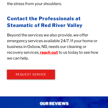
the stress from your shoulders.
Contact the Professionals at
Steamatic of Red River Valley
Beyond the services we also provide, we offer
emergency services available 24/7. If your home or
business in Oxbow, ND, needs our cleaning or
recovery services,
reach out
to us today to see how
we can help.
REQUEST SERVICE
OUR REVIEWS