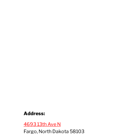
Address:
4693 13th Ave N
Fargo, North Dakota 58103