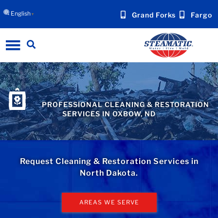
English
Grand Forks
Fargo
▼
PROFESSIONAL CLEANING & RESTORATION
SERVICES IN OXBOW, ND
Request Cleaning & Restoration Services in
North Dakota.
AREAS WE SERVE