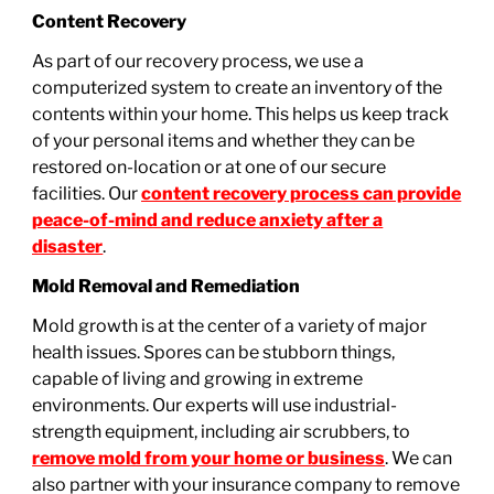
Content Recovery
As part of our recovery process, we use a
computerized system to create an inventory of the
contents within your home. This helps us keep track
of your personal items and whether they can be
restored on-location or at one of our secure
facilities. Our
content recovery process can provide
peace-of-mind and reduce anxiety after a
disaster
.
Mold Removal and Remediation
Mold growth is at the center of a variety of major
health issues. Spores can be stubborn things,
capable of living and growing in extreme
environments. Our experts will use industrial-
strength equipment, including air scrubbers, to
remove mold from your home or business
. We can
also partner with your insurance company to remove