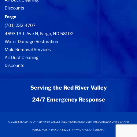
Discounts
Fargo
(701) 232-4707
4693 13th Ave N, Fargo, ND 58102
Water Damage Restoration
Mold Removal Services
Air Duct Cleaning
Discounts
Serving the Red River Valley
24/7 Emergency Response
©
2026
STEAMATIC OF RED RIVER VALLEY | ALL RIGHTS RESERVED | 4051 GATEWAY DRIVE GRAND
FORKS, NORTH DAKOTA 58203 |
PRIVACY POLICY
|
SITEMAP