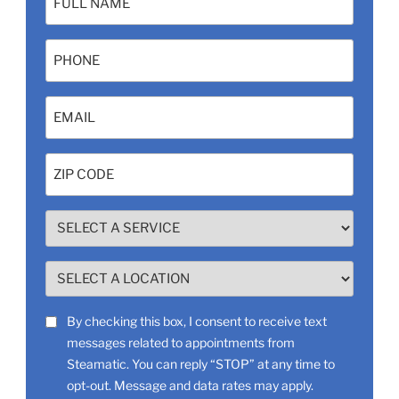
(Required)
Phone
Email
(Required)
Zip
Code
(Required)
SELECT
A
SERVICE
SELECT
(Required)
A
LOCATION
SMS
By checking this box, I consent to receive text
(Required)
messages related to appointments from
Consent
Steamatic. You can reply “STOP” at any time to
opt-out. Message and data rates may apply.