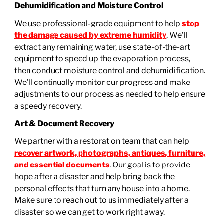
Dehumidification and Moisture Control
We use professional-grade equipment to help
stop
the damage caused by extreme humidity
. We’ll
extract any remaining water, use state-of-the-art
equipment to speed up the evaporation process,
then conduct moisture control and dehumidification.
We’ll continually monitor our progress and make
adjustments to our process as needed to help ensure
a speedy recovery.
Art & Document Recovery
We partner with a restoration team that can help
recover artwork, photographs, antiques, furniture,
and essential documents
. Our goal is to provide
hope after a disaster and help bring back the
personal effects that turn any house into a home.
Make sure to reach out to us immediately after a
disaster so we can get to work right away.