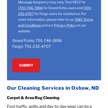
Message frequency may vary. Text HELP to
(701) 746-7856
for Grand Forks users and
(701)
232-4707
for Fargo users for assistance. For
more information, please refer to our
SMS Terms
and Conditions
and our
Privacy Policy
on our
website.
Grand Forks:
701-746-1856
Fargo:
701-232-4707
Our Cleaning Services in Oxbow, ND
Carpet & Area Rug Cleaning
Foot traffic, spills, and day-to-day wear can do a