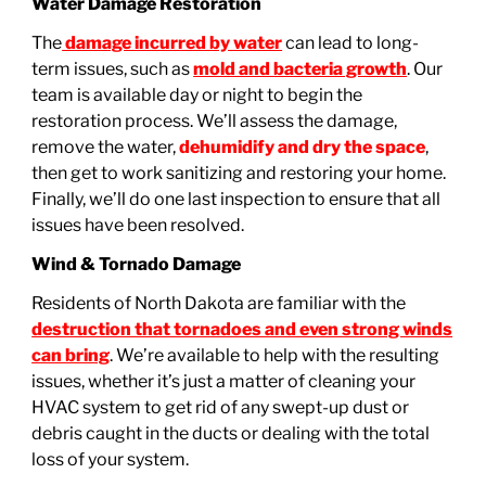
Water Damage Restoration
The
damage incurred by water
can lead to long-
term issues, such as
mold and bacteria growth
. Our
team is available day or night to begin the
restoration process. We’ll assess the damage,
remove the water,
dehumidify and dry the space
,
then get to work sanitizing and restoring your home.
Finally, we’ll do one last inspection to ensure that all
issues have been resolved.
Wind & Tornado Damage
Residents of North Dakota are familiar with the
destruction that tornadoes and even strong winds
can bring
. We’re available to help with the resulting
issues, whether it’s just a matter of cleaning your
HVAC system to get rid of any swept-up dust or
debris caught in the ducts or dealing with the total
loss of your system.