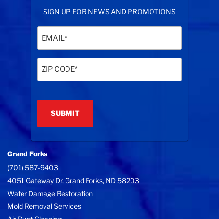
SIGN UP FOR NEWS AND PROMOTIONS
Email
(Required)
Zip
Code
(Required)
Grand Forks
(701) 587-9403
4051 Gateway Dr, Grand Forks, ND 58203
Water Damage Restoration
Mold Removal Services
Air Duct Cleaning