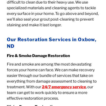
difficult to clean due to their heavy use. We use
specialized materials and cleaning agents to tackle
every surface in your home. To go above and beyond,
we’ll also seal your grout post-cleaning to prevent
staining and make it last longer.
Our Restoration Services in Oxbow,
ND
Fire & Smoke Damage Restoration
Fire and smoke are among the most devastating
forces your home can face. We can make recovery
easier through our bundle of services that take on
everything from damage assessment to cleaning to
treatment. With our
24/7 emergency service
, our
team can get to work quickly to ensure a more
effective restoration process.