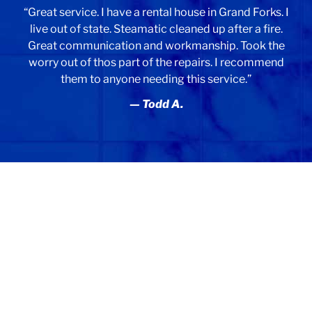
“Great service. I have a rental house in Grand Forks. I
live out of state. Steamatic cleaned up after a fire.
Great communication and workmanship. Took the
worry out of thos part of the repairs. I recommend
them to anyone needing this service.”
— Todd A.