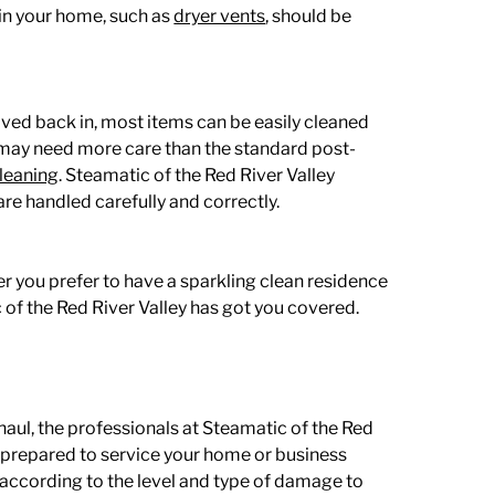
 in your home, such as
dryer vents
,
should be
ved back in, most items can be easily cleaned
 may need more care than the standard post-
cleaning
. Steamatic of the Red River Valley
are handled carefully and correctly.
er you prefer to have a sparkling clean residence
 of the Red River Valley has got you covered.
rhaul, the professionals at Steamatic of the Red
s prepared to service your home or business
 according to the level and type of damage to