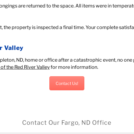
ongings are returned to the space. All items were in tempera
ct, the property is inspected a final time. Your complete satis
r Valley
eton, ND, home or office after a catastrophic event, no one g
of the Red River Valley
for more information.
Contact Us!
Contact Our Fargo, ND Office