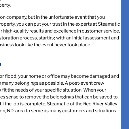
perty.
tion company, but in the unfortunate event that you
operty, you can put your trust in the experts at Steamatic
for high-quality results and excellence in customer service,
toration process, starting with an initial assessment and
siness look like the event never took place.
D
or
flood
,
your home or office may become damaged and
as many belongings as possible. A post-event crew
 fit the needs of your specific situation. When your
kes sense to remove the belongings that can be saved to
il the job is complete. Steamatic of the Red River Valley
eton, ND, area to serve as many customers and situations