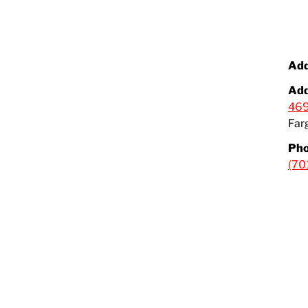
Add
Add
469
Far
Pho
(70