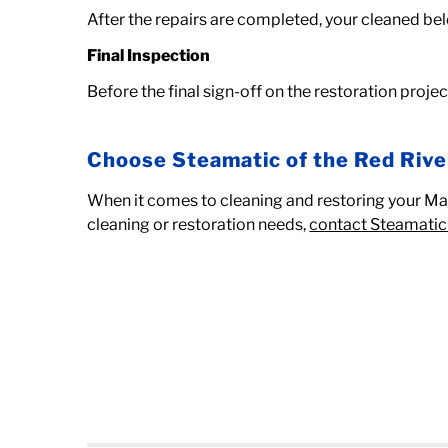
After the repairs are completed, your cleaned bel
Final Inspection
Before the final sign-off on the restoration proje
Choose Steamatic of the Red Rive
When it comes to cleaning and restoring your Mapl
cleaning or restoration needs,
contact Steamatic 