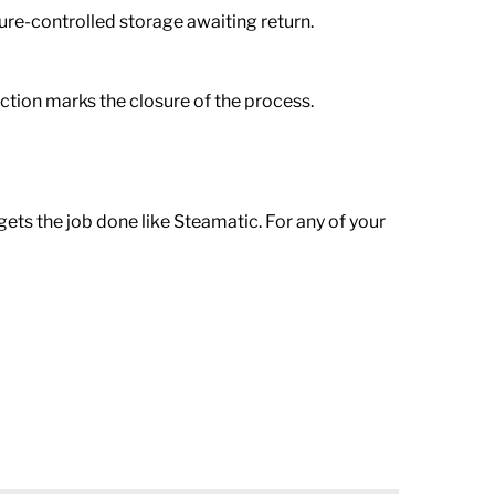
ture-controlled storage awaiting return.
faction marks the closure of the process.
ets the job done like Steamatic. For any of your