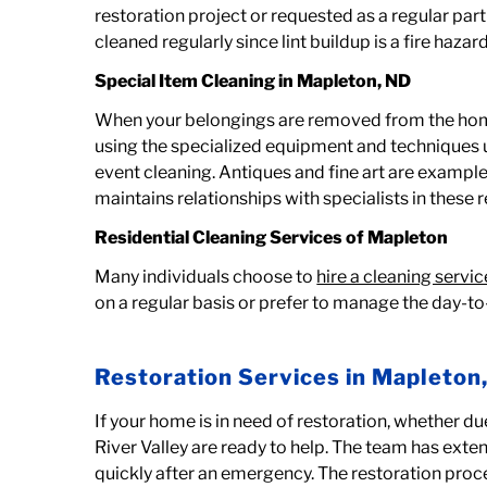
restoration project or requested as a regular pa
cleaned regularly since lint buildup is a fire haza
Special Item Cleaning in
Mapleton, ND
When your belongings are removed from the home 
using the specialized equipment and techniques 
event cleaning. Antiques and fine art are exampl
maintains relationships with specialists in these 
Residential Cleaning Services of Mapleton
Many individuals choose to
hire a cleaning servic
on a regular basis or prefer to manage the day-to
Restoration Services in Mapleton
If your home is in need of restoration, whether du
River Valley are ready to help. The team has ext
quickly after an emergency. The restoration proc