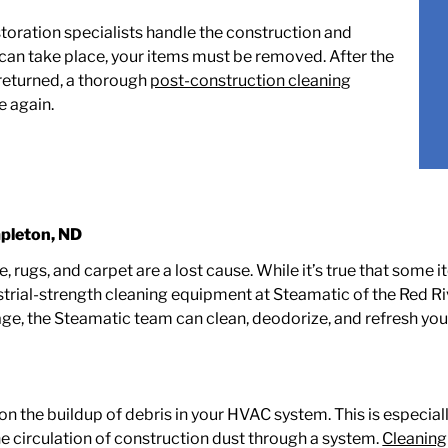
storation specialists handle the construction and
can take place, your items must be removed. After the
 returned, a thorough
post-construction cleaning
e again.
pleton, ND
ure, rugs, and carpet are a lost cause. While it’s true that s
strial-strength cleaning equipment at Steamatic of the Red Ri
ge, the Steamatic team can clean, deodorize, and refresh yo
n the buildup of debris in your HVAC system. This is especiall
e circulation of construction dust through a system.
Cleaning