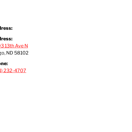
ress:
ress:
3 13th Ave N
go, ND 58102
ne:
1) 232-4707