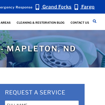
Grand Forks
Fargo
ergency Response
 AREAS
CLEANING & RESTORATION BLOG
CONTACT US
 - MAPLETON, ND
REQUEST A SERVICE
Name