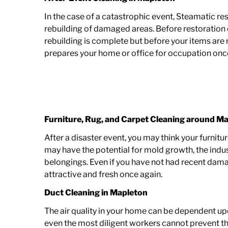
In the case of a catastrophic event, Steamatic re
rebuilding of damaged areas. Before restoration 
rebuilding is complete but before your items are
prepares your home or office for occupation onc
Furniture, Rug, and Carpet Cleaning around
Ma
After a disaster event, you may think your furnit
may have the potential for mold growth, the indu
belongings. Even if you have not had recent dama
attractive and fresh once again.
Duct Cleaning in Mapleton
The air quality in your home can be dependent upo
even the most diligent workers cannot prevent th