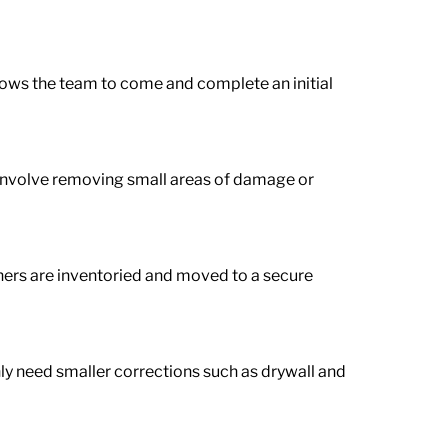
llows the team to come and complete an initial
d involve removing small areas of damage or
hers are inventoried and moved to a secure
nly need smaller corrections such as drywall and