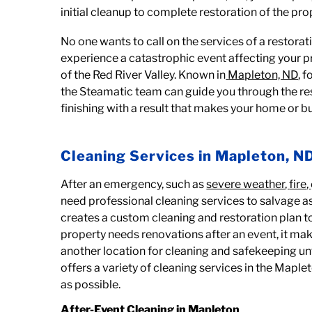
initial cleanup to complete restoration of the pro
No one wants to call on the services of a restora
experience a catastrophic event affecting your pr
of the Red River Valley. Known in
Mapleton, ND
, 
the Steamatic team can guide you through the res
finishing with a result that makes your home or bu
Cleaning Services in Mapleton, N
After an emergency, such as
severe weather
,
fire
,
need professional cleaning services to salvage 
creates a custom cleaning and restoration plan to
property needs renovations after an event, it ma
another location for cleaning and safekeeping unt
offers a variety of cleaning services in the Mapl
as possible.
After-Event Cleaning in Mapleton