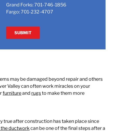
Grand Forks:
701-746-1856
Fargo:
701-232-4707
ome items may be damaged beyond repair and others
ver Valley can often work miracles on your
ur
furniture
and
rugs
to make them more
y true after construction has taken place since
 the ductwork
can be one of the final steps after a