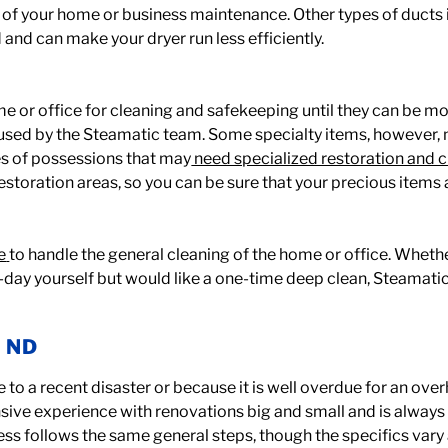
rt of your home or business maintenance. Other types of ducts
rd and can make your dryer run less efficiently.
or office for cleaning and safekeeping until they can be mo
used by the Steamatic team. Some specialty items, however,
es of possessions that may
need specialized restoration and 
restoration areas, so you can be sure that your precious items 
e
to handle the general cleaning of the home or office. Wheth
-day yourself but would like a one-time deep clean, Steamatic
, ND
e to a recent disaster or because it is well overdue for an ove
ensive experience with renovations big and small and is alway
ess follows the same general steps, though the specifics vary