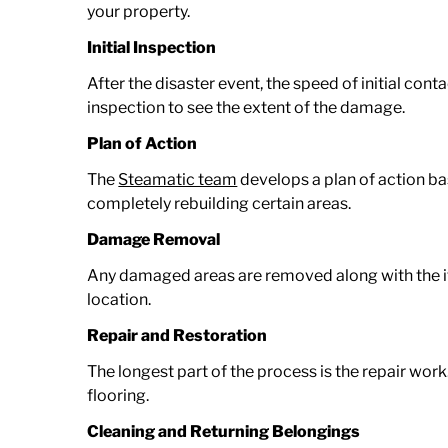
your property.
Initial Inspection
After the disaster event, the speed of initial cont
inspection to see the extent of the damage.
Plan of Action
The
Steamatic team
develops a plan of action ba
completely rebuilding certain areas.
Damage Removal
Any damaged areas are removed along with the it
location.
Repair and Restoration
The longest part of the process is the repair wor
flooring.
Cleaning and Returning Belongings