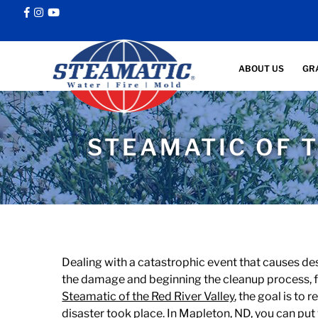
ABOUT US
GR
STEAMATIC OF T
Dealing with a catastrophic event that causes de
the damage and beginning the cleanup process, fi
Steamatic of the Red River Valley
, the goal is to
disaster took place. In Mapleton, ND, you can put 