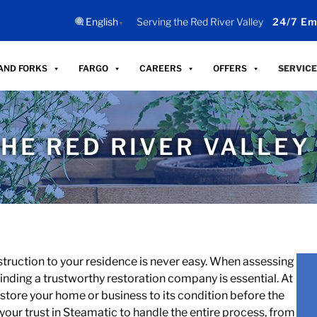
English
Serving the Red River Valley
24/7 Em
▼
AND FORKS
FARGO
CAREERS
OFFERS
SERVICE
HE RED RIVER VALLEY
struction to your residence is never easy. When assessing
nding a trustworthy restoration company is essential. At
 restore your home or business to its condition before the
your trust in Steamatic to handle the entire process, from