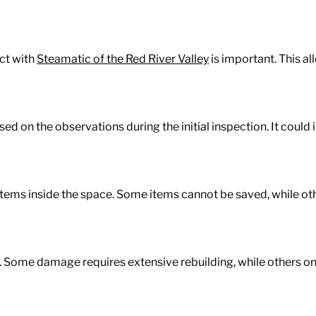
act with
Steamatic of the Red River Valley
is important. This a
sed on the observations during the initial inspection. It coul
ems inside the space. Some items cannot be saved, while ot
k. Some damage requires extensive rebuilding, while others o