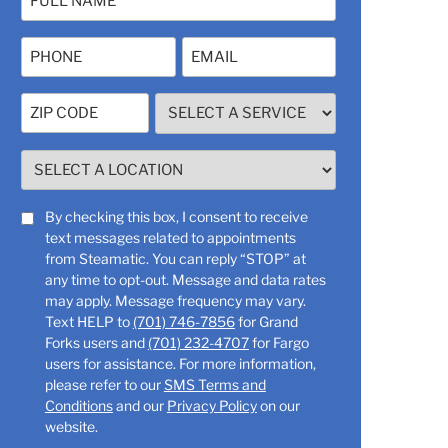
(Required)
Phone
Email
(Required)
Zip
SELECT
Code
A
SERVICE
(Required)
SELECT
(Required)
A
LOCATION
SMS
By checking this box, I consent to receive
(Required)
text messages related to appointments
Consent
from Steamatic. You can reply “STOP” at
any time to opt-out. Message and data rates
may apply. Message frequency may vary.
Text HELP to
(701) 746-7856
for Grand
Forks users and
(701) 232-4707
for Fargo
users for assistance. For more information,
please refer to our
SMS Terms and
Conditions
and our
Privacy Policy
on our
website.