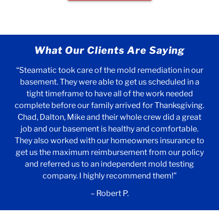
What Our Clients Are Saying
“Steamatic took care of the mold remediation in our
basement. They were able to get us scheduled in a
tight timeframe to have all of the work needed
complete before our family arrived for Thanksgiving.
Chad, Dalton, Mike and their whole crew did a great
job and our basement is healthy and comfortable.
They also worked with our homeowners insurance to
get us the maximum reimbursement from our policy
and referred us to an independent mold testing
company. I highly recommend them!”
– Robert P.