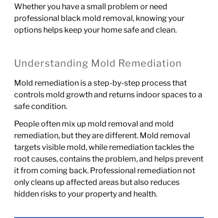
Whether you have a small problem or need
professional black mold removal, knowing your
options helps keep your home safe and clean.
Understanding Mold Remediation
Mold remediation is a step-by-step process that
controls mold growth and returns indoor spaces to a
safe condition.
People often mix up mold removal and mold
remediation, but they are different. Mold removal
targets visible mold, while remediation tackles the
root causes, contains the problem, and helps prevent
it from coming back. Professional remediation not
only cleans up affected areas but also reduces
hidden risks to your property and health.