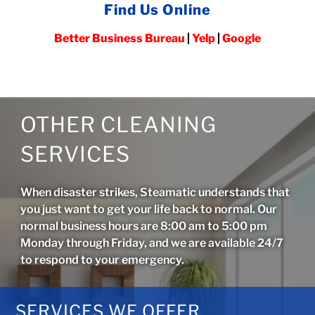
Find Us Online
Better Business Bureau
|
Yelp
|
Google
OTHER CLEANING
SERVICES
When disaster strikes, Steamatic understands that
you just want to get your life back to normal. Our
normal business hours are 8:00 am to 5:00 pm
Monday through Friday, and we are available 24/7
to respond to your emergency.
SERVICES WE OFFER