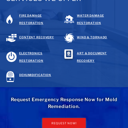
FIRE DAMAGE
WATER DAMAGE
RESTORATION
RESTORATION
CONTENT RECOVERY
WIND & TORNADO
ELECTRONICS
ART & DOCUMENT
RESTORATION
RECOVERY
DEHUMIDIFICATION
Request Emergency Response Now for Mold
Remediation.
REQUEST NOW!