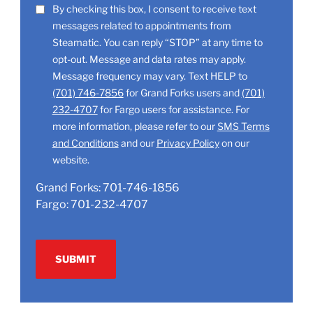
LOCATION
SMS
By checking this box, I consent to receive text
(Required)
messages related to appointments from
Consent
Steamatic. You can reply “STOP” at any time to
opt-out. Message and data rates may apply.
Message frequency may vary. Text HELP to
(701) 746-7856
for Grand Forks users and
(701)
232-4707
for Fargo users for assistance. For
more information, please refer to our
SMS Terms
and Conditions
and our
Privacy Policy
on our
website.
Grand Forks:
701-746-1856
Fargo:
701-232-4707