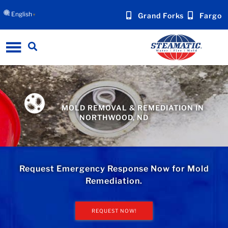
English
Grand Forks
Fargo
▼
MOLD REMOVAL & REMEDIATION IN
NORTHWOOD, ND
Request Emergency Response Now for Mold
Remediation.
REQUEST NOW!