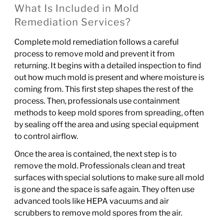
What Is Included in Mold
Remediation Services?
Complete mold remediation follows a careful
process to remove mold and prevent it from
returning. It begins with a detailed inspection to find
out how much mold is present and where moisture is
coming from. This first step shapes the rest of the
process. Then, professionals use containment
methods to keep mold spores from spreading, often
by sealing off the area and using special equipment
to control airflow.
Once the area is contained, the next step is to
remove the mold. Professionals clean and treat
surfaces with special solutions to make sure all mold
is gone and the space is safe again. They often use
advanced tools like HEPA vacuums and air
scrubbers to remove mold spores from the air.