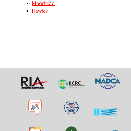
Moorhead
Hawley