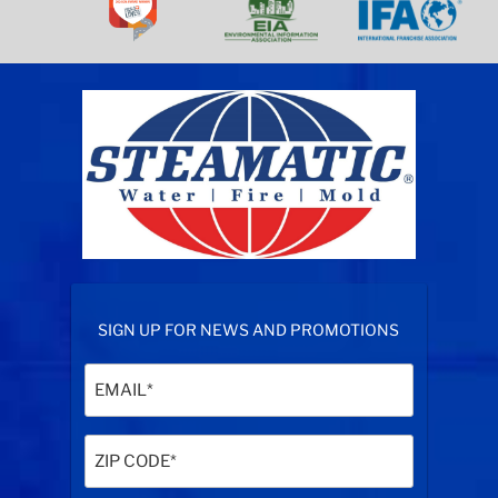
SIGN UP FOR NEWS AND PROMOTIONS
Email
(Required)
Zip
Code