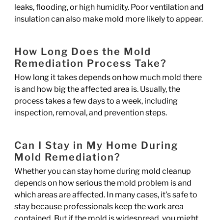
leaks, flooding, or high humidity. Poor ventilation and
insulation can also make mold more likely to appear.
How Long Does the Mold
Remediation Process Take?
How long it takes depends on how much mold there
is and how big the affected area is. Usually, the
process takes a few days to a week, including
inspection, removal, and prevention steps.
Can I Stay in My Home During
Mold Remediation?
Whether you can stay home during mold cleanup
depends on how serious the mold problem is and
which areas are affected. In many cases, it’s safe to
stay because professionals keep the work area
contained. But if the mold is widespread, you might