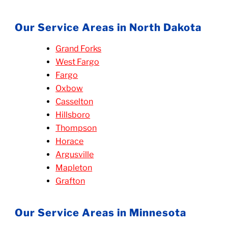
Our Service Areas in North Dakota
Grand Forks
West Fargo
Fargo
Oxbow
Casselton
Hillsboro
Thompson
Horace
Argusville
Mapleton
Grafton
Our Service Areas in Minnesota