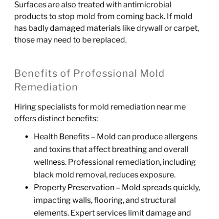
Surfaces are also treated with antimicrobial
products to stop mold from coming back. If mold
has badly damaged materials like drywall or carpet,
those may need to be replaced.
Benefits of Professional Mold
Remediation
Hiring specialists for mold remediation near me
offers distinct benefits:
Health Benefits – Mold can produce allergens
and toxins that affect breathing and overall
wellness. Professional remediation, including
black mold removal, reduces exposure.
Property Preservation – Mold spreads quickly,
impacting walls, flooring, and structural
elements. Expert services limit damage and