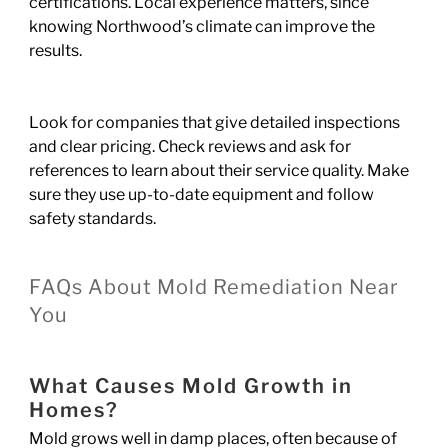
certifications. Local experience matters, since
knowing Northwood’s climate can improve the
results.
Look for companies that give detailed inspections
and clear pricing. Check reviews and ask for
references to learn about their service quality. Make
sure they use up-to-date equipment and follow
safety standards.
FAQs About Mold Remediation Near
You
What Causes Mold Growth in
Homes?
Mold grows well in damp places, often because of