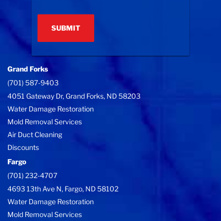
(Required)
Grand Forks
(701) 587-9403
4051 Gateway Dr, Grand Forks, ND 58203
Water Damage Restoration
Mold Removal Services
Air Duct Cleaning
Discounts
Fargo
(701) 232-4707
4693 13th Ave N, Fargo, ND 58102
Water Damage Restoration
Mold Removal Services