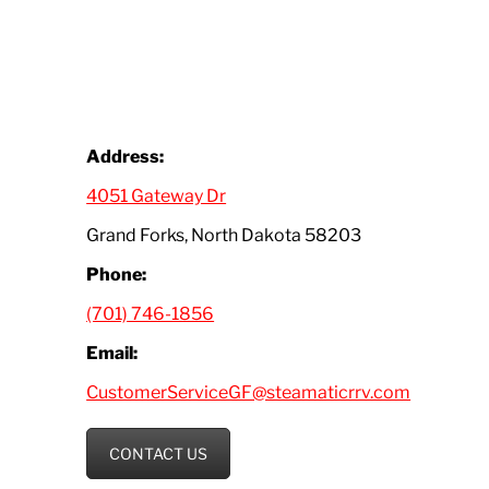
Address:
4051 Gateway Dr
Grand Forks, North Dakota 58203
Phone:
(701) 746-1856
Email:
CustomerServiceGF@steamaticrrv.com
CONTACT US