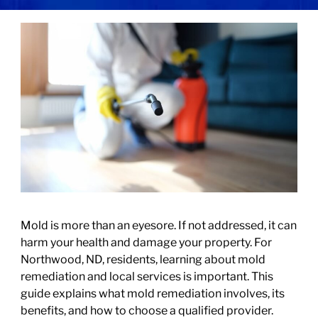
Mold is more than an eyesore. If not addressed, it can
harm your health and damage your property. For
Northwood, ND, residents, learning about mold
remediation and local services is important. This
guide explains what mold remediation involves, its
benefits, and how to choose a qualified provider.