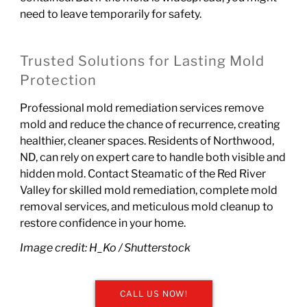
need to leave temporarily for safety.
Trusted Solutions for Lasting Mold
Protection
Professional mold remediation services remove
mold and reduce the chance of recurrence, creating
healthier, cleaner spaces. Residents of Northwood,
ND, can rely on expert care to handle both visible and
hidden mold.
Contact Steamatic of the Red River
Valley
for skilled mold remediation, complete mold
removal services, and meticulous mold cleanup to
restore confidence in your home.
Image credit: H_Ko /
Shutterstock
CALL US NOW!