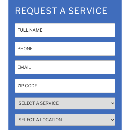
REQUEST A SERVICE
Name
(Required)
Phone
Email
(Required)
Zip
Code
(Required)
SELECT
A
SERVICE
SELECT
(Required)
A