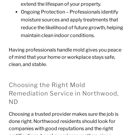
extend the lifespan of your property.
Ongoing Protection – Professionals identify
moisture sources and apply treatments that
reduce the likelihood of future growth, helping
maintain clean indoor conditions.
Having professionals handle mold gives you peace
of mind that your home or workplace stays safe,
clean, and stable.
Choosing the Right Mold
Remediation Service in Northwood,
ND
Choosing a trusted provider makes sure the job is
done right. Northwood residents should look for
companies with good reputations and the right