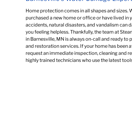
Home protection comes in all shapes and sizes. 
purchased a new home or office or have lived in 
accidents, natural disasters, and vandalism can
you feeling helpless. Thankfully,
the team at Steam
in Barnesville, MN is always on-call and ready to
and restoration services. If your home has been
request an immediate inspection, cleaning and re
highly trained technicians
who use the latest too