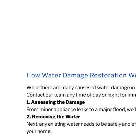
How Water Damage Restoration W
While there are many causes of water damage in
Contact our team any time of day or night for im
1. Assessing the Damage
From minor appliance leaks to a major flood, we’l
2. Removing the Water
Next, any existing water needs to be safely and 
your home.