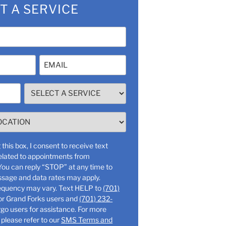
T A SERVICE
Email
(Required)
SELECT
A
SERVICE
(Required)
this box, I consent to receive text
lated to appointments from
ssage and data rates may apply.
Message frequency may vary. Text HELP to
(701)
or Grand Forks users and
(701) 232-
o users for assistance. For more
 please refer to our
SMS Terms and