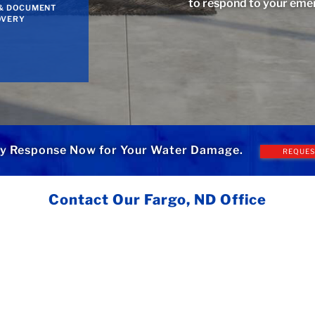
to respond to your eme
& DOCUMENT
OVERY
y Response Now for Your Water Damage.
REQUES
Contact Our Fargo, ND Office