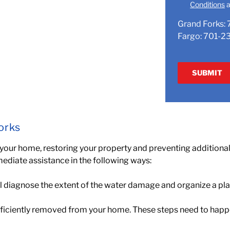
Conditions
a
Grand Forks:
Fargo:
701-2
orks
 your home,
restoring your property and preventing addition
mediate assistance in the following ways:
l diagnose the extent of the water damage and organize a plan 
efficiently removed from your home. These steps need to happ