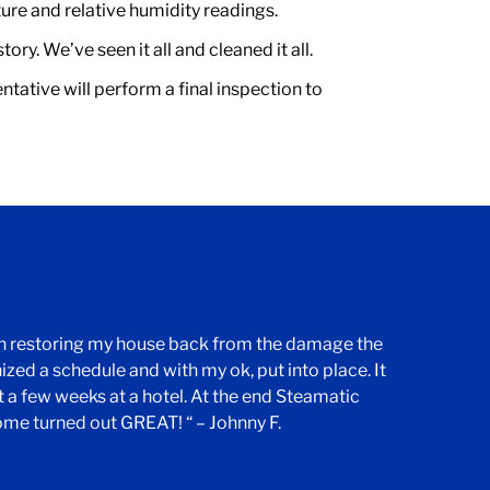
ure and relative humidity readings.
ry. We’ve seen it all and cleaned it all.
tative will perform a final inspection to
th restoring my house back from the damage the
nized a schedule and with my ok, put into place. It
 a few weeks at a hotel. At the end Steamatic
ome turned out GREAT! “ – Johnny F.