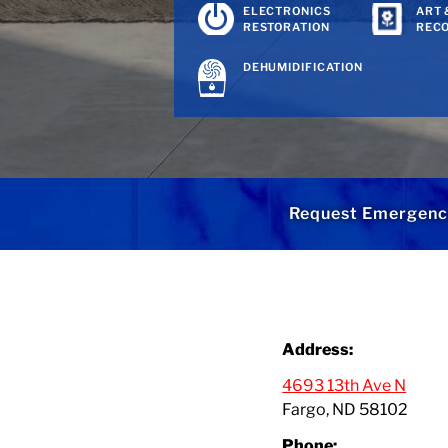
ELECTRONICS
ART 
RESTORATION
REC
DEHUMIDIFICATION
Request Emergenc
Address:
4693 13th Ave N
Fargo, ND 58102
Phone: