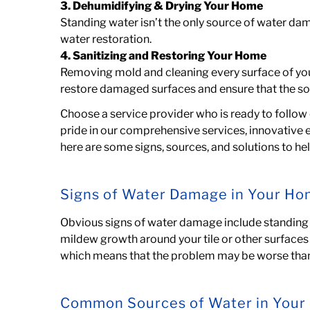
3. Dehumidifying & Drying Your Home
Standing water isn’t the only source of water d
water restoration.
4. Sanitizing and Restoring Your Home
Removing mold and cleaning every surface
of yo
restore damaged surfaces and ensure that the so
Choose a service provider who is ready to follow 
pride in our comprehensive services, innovative 
here are some signs, sources, and solutions to h
Signs of Water Damage in Your H
Obvious signs of water damage include standing w
mildew growth around your tile or other surfaces 
which means that the problem may be worse than 
Common Sources of Water in You