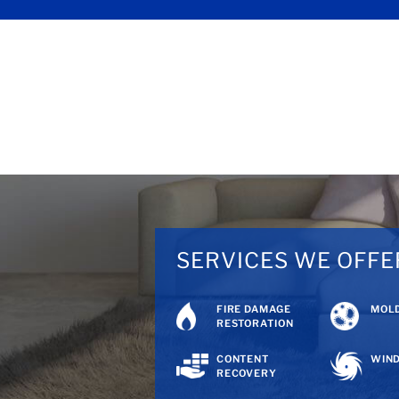
SERVICES WE OFFE
FIRE DAMAGE
MOLD
RESTORATION
CONTENT
WIND
RECOVERY