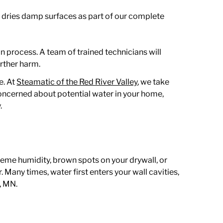
 dries damp surfaces as part of our complete
n process. A team of trained technicians will
rther harm.
e. At
Steamatic of the Red River Valley
, we take
concerned about potential water in your home,
.
reme humidity, brown spots on your drywall, or
Many times, water first enters your wall cavities,
e, MN
.