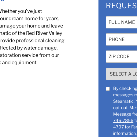
REQUES
Whether you’ve just
your dream home for years,
Name
 damage your home and leave
(Required)
atic of the Red River Valley
Phone
 provide professional cleaning
 affected by water damage,
Zip
storation service from our
Code
ls and equipment.
(Required)
SELECT
A
LOCATION
SMS
By checking 
(Required)
messages re
Consent
Steamatic. You can reply “STOP” at any time to
opt-out. Me
746-7856
f
4707
for Farg
information,