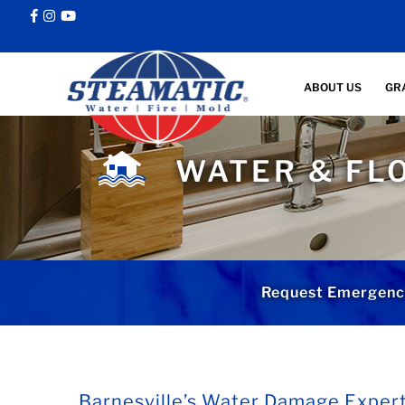
ABOUT US
GR
WATER & FL
Request Emergenc
Barnesville’s Water Damage Exper