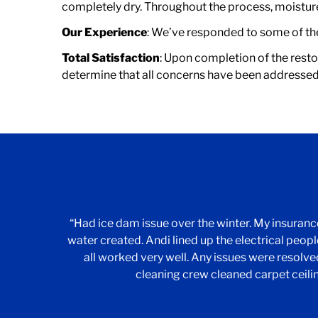
completely dry. Throughout the process, moisture 
Our Experience
: We’ve responded to some of the 
Total Satisfaction
: Upon completion of the resto
determine that all concerns have been addressed
“Had ice dam issue over the winter. My insura
water created. Andi lined up the electrical people
all worked very well. Any issues were resolv
cleaning crew cleaned carpet ceili