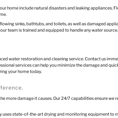
 home include natural disasters and leaking appliances. Flo
ome.
rflowing sinks, bathtubs, and toilets, as well as damaged app
 so our team is trained and equipped to handle any water source
enced water restoration and cleaning service. Contact us imme
ssional services can help you minimize the damage and quic
oring your home today.
ference.
, the more damage it causes.
Our 24/7
capabilities ensure we 
ley uses state-of-the-art drying and monitoring equipment to 