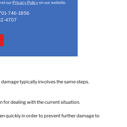
nd our
Privacy Policy
on our website.
701-746-1856
32-4707
al damage
typically involves the same steps.
for dealing with the current situation.
en quickly in order to prevent further damage to