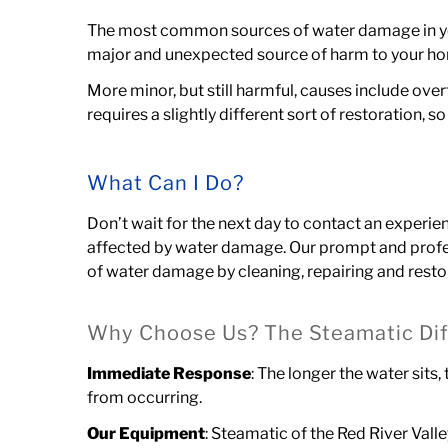
The most common sources of water damage in your
major and unexpected source of harm to your h
More minor, but still harmful, causes include ove
requires a slightly different sort of restoration,
What Can I Do?
Don’t wait for the next day to contact an experi
affected by water damage. Our prompt and profe
of water damage
by cleaning, repairing and rest
Why Choose Us? The Steamatic Dif
Immediate Response
: The longer the water sits
from occurring.
Our Equipment
: Steamatic of the Red River Val