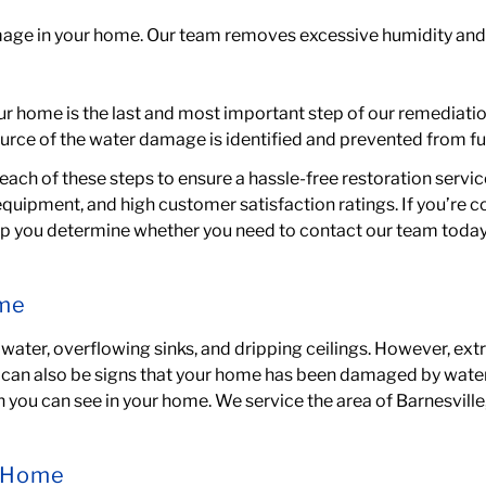
amage in your home. Our team
removes excessive humidity
and
ur home is the last and most important step of our remediatio
urce of the water damage is identified and prevented from fu
each of these steps to ensure a hassle-free restoration servic
equipment, and high customer satisfaction ratings. If you’re 
elp you determine whether you need to contact our team today
ome
ater, overflowing sinks, and dripping ceilings. However, ext
can also be signs that your home has been damaged by water. 
you can see in your home. We service the area of
Barnesvill
r Home