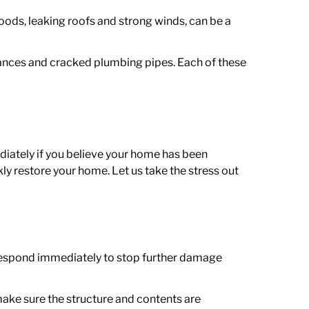
ods, leaking roofs and strong winds, can be a
liances and cracked plumbing pipes. Each of these
.
diately if you believe your home has been
kly restore your home.
Let us take the stress out
respond immediately to stop further damage
make sure the structure and contents are