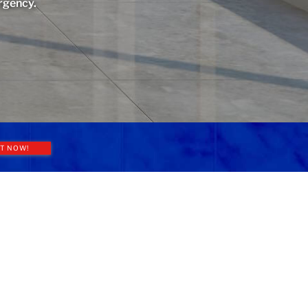
rgency.
T NOW!