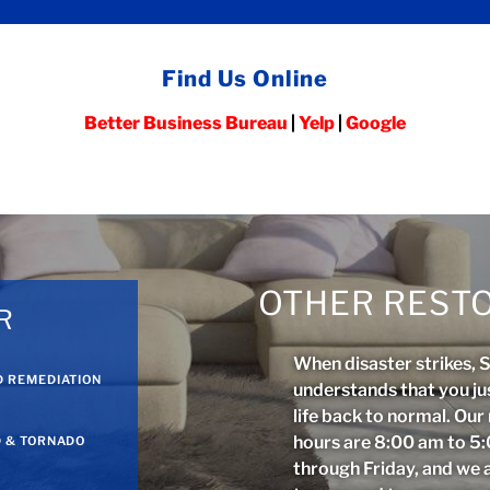
Find Us Online
Better Business Bureau
|
Yelp
|
Google
OTHER RESTO
R
When disaster strikes, 
 REMEDIATION
understands that you ju
life back to normal. Ou
hours are 8:00 am to 
 & TORNADO
through Friday, and we 