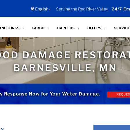
English
Serving the Red River Valley
24/7 Em
▼
AND FORKS
FARGO
CAREERS
OFFERS
SERVICE
OOD DAMAGE RESTORAT
BARNESVILLE, MN
y Response Now for Your Water Damage.
REQUES
ts