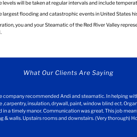
levels will be taken at regular intervals and include temperat
largest flooding and catastrophic events in United States histo
ration, you and your Steamatic of the Red River Valley represen
.
What Our Clients Are Saying
nce company recommended Andi and steamatic. In helping wi
 ,carpentry, insulation, drywall, paint, window blind ect. Orga
ed in a timely manor. Communication was great. This job meant
ng & walls. Upstairs rooms and downstairs. (Very thorough) H