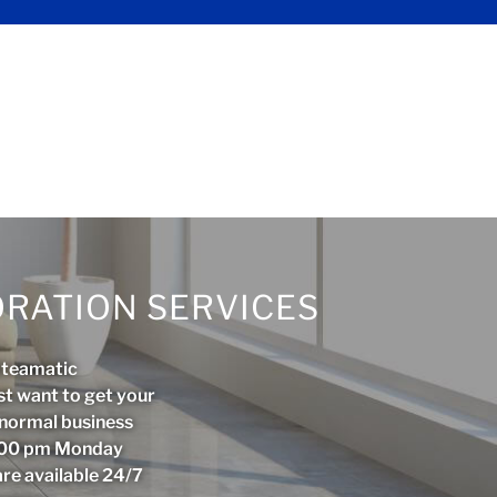
RATION SERVICES
Steamatic
st want to get your
r normal business
5:00 pm Monday
are available 24/7