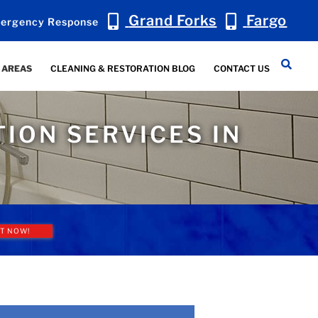
Grand Forks
Fargo
ergency Response
 AREAS
CLEANING & RESTORATION BLOG
CONTACT US
ION SERVICES IN
T NOW!