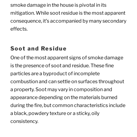
smoke damage in the house is pivotal in its
mitigation. While soot residue is the most apparent
consequence, it’s accompanied by many secondary
effects.
Soot and Residue
One of the most apparent signs of smoke damage
is the presence of soot and residue. These fine
particles are a byproduct of incomplete
combustion and can settle on surfaces throughout
a property. Soot may vary in composition and
appearance depending on the materials burned
during the fire, but common characteristics include
a black, powdery texture or a sticky, oily
consistency.