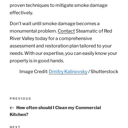
proven techniques to mitigate smoke damage
effectively.
Don’t wait until smoke damage becomes a
monumental problem.
Contact
Steamatic of Red
River Valley today for a comprehensive
assessment and restoration plan tailored to your
needs. With our expertise, you can easily know your
property is in good hands.
Image Credit:
Dmitry Kalinovsky
/ Shutterstock
Post
Previous
PREVIOUS
navigation
Post
How often should I Clean my Commercial
Kitchen?
Next
NEXT