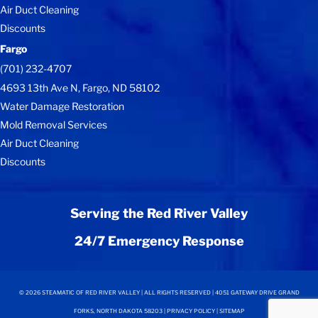
Air Duct Cleaning
Discounts
Fargo
(701) 232-4707
4693 13th Ave N, Fargo, ND 58102
Water Damage Restoration
Mold Removal Services
Air Duct Cleaning
Discounts
Serving the Red River Valley
24/7 Emergency Response
©
2026
STEAMATIC OF RED RIVER VALLEY | ALL RIGHTS RESERVED | 4051 GATEWAY DRIVE GRAND
FORKS, NORTH DAKOTA 58203 |
PRIVACY POLICY
|
SITEMAP