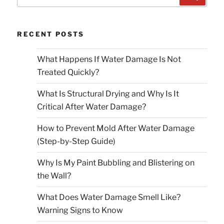
for:
RECENT POSTS
What Happens If Water Damage Is Not
Treated Quickly?
What Is Structural Drying and Why Is It
Critical After Water Damage?
How to Prevent Mold After Water Damage
(Step-by-Step Guide)
Why Is My Paint Bubbling and Blistering on
the Wall?
What Does Water Damage Smell Like?
Warning Signs to Know