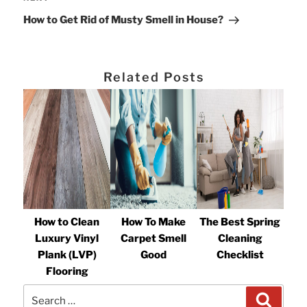
Post
How to Get Rid of Musty Smell in House?
Related Posts
How to Clean
How To Make
The Best Spring
Luxury Vinyl
Carpet Smell
Cleaning
Plank (LVP)
Good
Checklist
Flooring
Search
Search