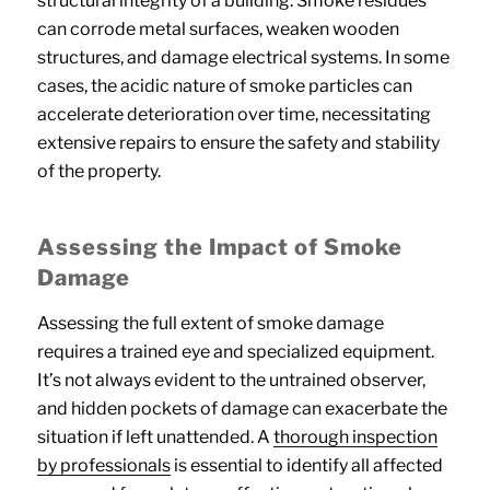
structural integrity of a building. Smoke residues
can corrode metal surfaces, weaken wooden
structures, and damage electrical systems. In some
cases, the acidic nature of smoke particles can
accelerate deterioration over time, necessitating
extensive repairs to ensure the safety and stability
of the property.
Assessing the Impact of Smoke
Damage
Assessing the full extent of smoke damage
requires a trained eye and specialized equipment.
It’s not always evident to the untrained observer,
and hidden pockets of damage can exacerbate the
situation if left unattended. A
thorough inspection
by professionals
is essential to identify all affected