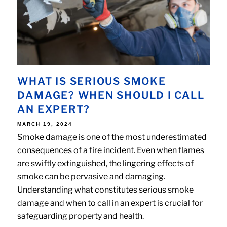
WHAT IS SERIOUS SMOKE
DAMAGE? WHEN SHOULD I CALL
AN EXPERT?
POSTED
MARCH 19, 2024
ON
Smoke damage is one of the most underestimated
consequences of a fire incident. Even when flames
are swiftly extinguished, the lingering effects of
smoke can be pervasive and damaging.
Understanding what constitutes serious smoke
damage and when to call in an expert is crucial for
safeguarding property and health.