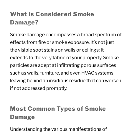
What Is Considered Smoke
Damage?
Smoke damage encompasses a broad spectrum of
effects from fire or smoke exposure. It’s not just
the visible soot stains on walls or ceilings; it
extends to the very fabric of your property. Smoke
particles are adept at infiltrating porous surfaces
such as walls, furniture, and even HVAC systems,
leaving behind an insidious residue that can worsen
if not addressed promptly.
Most Common Types of Smoke
Damage
Understanding the various manifestations of