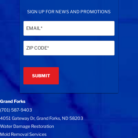
SIGN UP FOR NEWS AND PROMOTIONS
Email
(Required)
Zip
Code
(Required)
Grand Forks
(701) 587-9403
4051 Gateway Dr, Grand Forks, ND 58203
Water Damage Restoration
Mold Removal Services