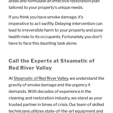
areas and formulate an effective restoration plan
tailored to your property’s unique needs.
If you think you have smoke damage, it’s
imperative to act swiftly. Delaying intervention can
lead to irreversible harm to your property and pose
health risks to its occupants. Fortunately, you don’t
have to face this daunting task alone.
Call the Experts at Steamatic of
Red River Valley
At
Steamatic of Red River Valley
, we understand the
gravity of smoke damage and the urgency it
demands. With decades of experience in the
cleaning and restoration industry, we stand as your
trusted partner in times of crisis. Our team of skilled
technicians utilizes state-of-the-art equipment and