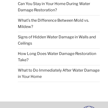
Can You Stay in Your Home During Water
Damage Restoration?
What’s the Difference Between Mold vs.
Mildew?
Signs of Hidden Water Damage in Walls and
Ceilings
How Long Does Water Damage Restoration
Take?
What to Do Immediately After Water Damage
in Your Home