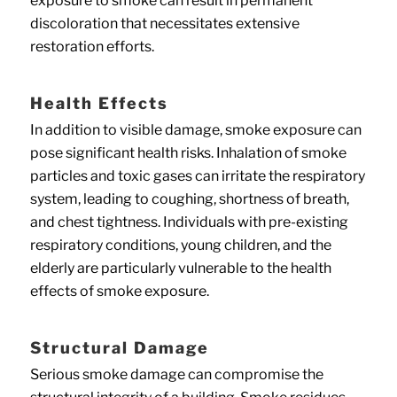
exposure to smoke can result in permanent
discoloration that necessitates extensive
restoration efforts.
Health Effects
In addition to visible damage, smoke exposure can
pose significant health risks. Inhalation of smoke
particles and toxic gases can irritate the respiratory
system, leading to coughing, shortness of breath,
and chest tightness. Individuals with pre-existing
respiratory conditions, young children, and the
elderly are particularly vulnerable to the health
effects of smoke exposure.
Structural Damage
Serious smoke damage can compromise the