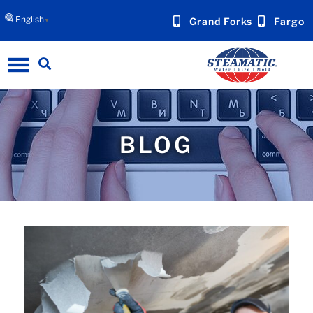
English
Grand Forks
Fargo
▼
BLOG