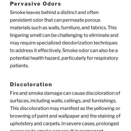
Pervasive Odors
Smoke leaves behind a distinct and often
persistent odor that can permeate porous
materials such as walls, furniture, and fabrics. This
lingering smell can be challenging to eliminate and
may require specialized deodorization techniques
to address it effectively. Smoke odor can also be a
potential health hazard, particularly for respiratory
patients.
Discoloration
Fire and smoke damage can cause discoloration of
surfaces, including walls, ceilings, and furnishings.
This discoloration may manifest as the yellowing or
browning of paint and wallpaper and the staining of
upholstery and carpets. In severe cases, prolonged