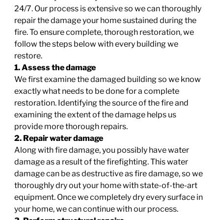
24/7. Our process is extensive so we can thoroughly
repair the damage your home sustained during the
fire. To ensure complete, thorough restoration, we
follow the steps below with every building we
restore.
1. Assess the damage
We first examine the damaged building so we know
exactly what needs to be done for a complete
restoration. Identifying the source of the fire and
examining the extent of the damage helps us
provide more thorough repairs.
2. Repair water damage
Along with fire damage, you possibly have water
damage as a result of the firefighting. This water
damage can be as destructive as fire damage, so we
thoroughly dry out your home with state-of-the-art
equipment. Once we completely dry every surface in
your home, we can continue with our process.