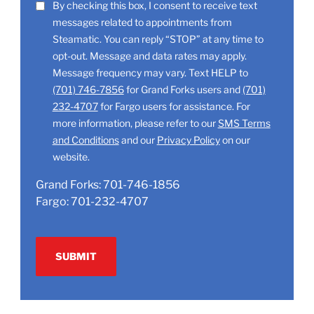
LOCATION
SMS
By checking this box, I consent to receive text
(Required)
messages related to appointments from
Consent
Steamatic. You can reply “STOP” at any time to
opt-out. Message and data rates may apply.
Message frequency may vary. Text HELP to
(701) 746-7856
for Grand Forks users and
(701)
232-4707
for Fargo users for assistance. For
more information, please refer to our
SMS Terms
and Conditions
and our
Privacy Policy
on our
website.
Grand Forks:
701-746-1856
Fargo:
701-232-4707