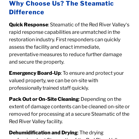
Why Choose Us? The Steamatic
Difference
Quick Response
: Steamatic of the Red River Valley‘s
rapid response capabilities are unmatched in the
restoration industry. First responders can quickly
assess the facility and enact immediate,
preventative measures to reduce further damage
and secure the property.
Emergency Board-Up
: To ensure and protect your
valued property, we can be on-site with
professionally trained staff quickly.
Pack Out or On-Site Cleaning
: Depending on the
extent of damage contents can be cleaned on-site or
removed for processing at a secure
Steamatic of the
Red River Valley facility.
Dehumidification and Drying
: The drying