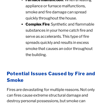
appliance or furnace malfunctions,
smoke and fire damage can spread
quickly throughout the house.
Complex Fire
: Synthetic and flammable
substances in your home catch fire and
serve as accelerants. This type of fire
spreads quickly and results in excess
smoke that causes an odor throughout
the building.
Potential Issues Caused by Fire and
Smoke
Fires are devastating for multiple reasons. Not only
can fires cause extreme structural damage and
destroy personal possessions, but smoke can