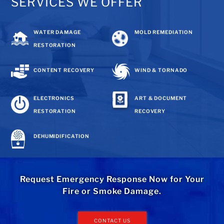
SERVICES WE OFFER
WATER DAMAGE
MOLD REMEDIATION
RESTORATION
CONTENT RECOVERY
WIND & TORNADO
ELECTRONICS
ART & DOCUMENT
RESTORATION
RECOVERY
DEHUMIDIFICATION
Request Emergency Response Now for Your
Fire or Smoke Damage.
CONTACT US