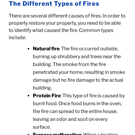
The Different Types of Fires
There are several different causes of fires. In order to
properly restore your property, you need to be able
to identify what caused the fire. Common types
include:
Natural fire
: The fire occurred outside,
burning up shrubbery and trees near the
building. The smoke from the fire
penetrated your home, resulting in smoke
damage but no fire damage to the actual
building.
Protein Fire
: This type of fire is caused by
burnt food. Once food burns in the oven,
the fire can spread to the entire house,
leaving an odor and soot on every
surface.
Furnace malfunction
: When a heating