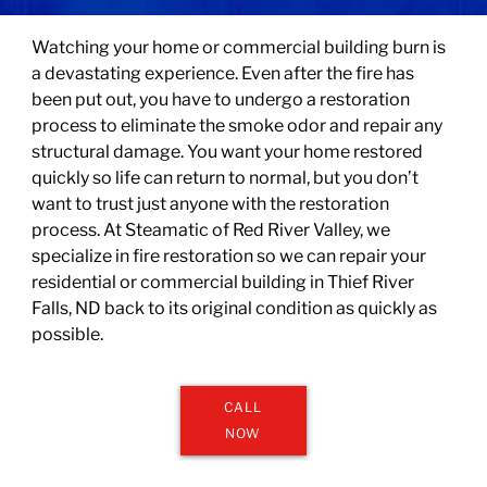
Watching your home or commercial building burn is
a devastating experience. Even after the fire has
been put out, you have to undergo a restoration
process to eliminate the smoke odor and repair any
structural damage. You want your home restored
quickly so life can return to normal, but you don’t
want to trust just anyone with the restoration
process. At
Steamatic of Red River Valley
, we
specialize in fire restoration so we can repair your
residential or commercial building in Thief River
Falls, ND back to its original condition as quickly as
possible.
CALL
NOW