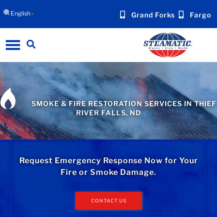
English
Grand Forks
Fargo
▼
SMOKE & FIRE RESTORATION SERVICES IN THIEF
RIVER FALLS, ND
Request Emergency Response Now for Your
Fire or Smoke Damage.
CONTACT US