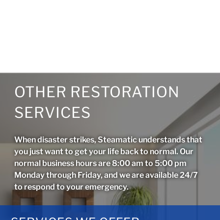
OTHER RESTORATION
SERVICES
When disaster strikes, Steamatic understands that
you just want to get your life back to normal. Our
normal business hours are 8:00 am to 5:00 pm
Monday through Friday, and we are available 24/7
to respond to your emergency.