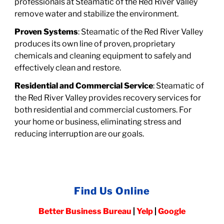
professionals at Steamatic of the Red River Valley
remove water and stabilize the environment.
Proven Systems
: Steamatic of the Red River Valley
produces its own line of proven, proprietary
chemicals and cleaning equipment to safely and
effectively clean and restore.
Residential and Commercial Service
: Steamatic of
the Red River Valley provides recovery services for
both residential
and
commercial customers.
For
your home or business, eliminating stress and
reducing interruption are our goals.
Find Us Online
Better Business Bureau
|
Yelp
|
Google