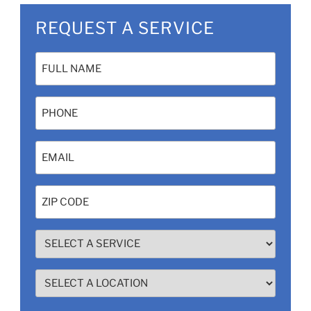
REQUEST A SERVICE
Name
(Required)
Phone
Email
(Required)
Zip
Code
(Required)
SELECT
A
SERVICE
SELECT
(Required)
A