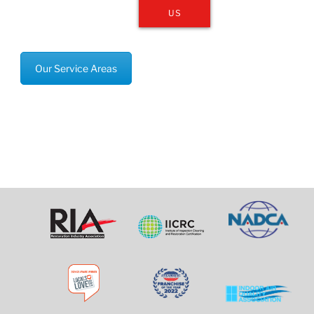
US
Our Service Areas