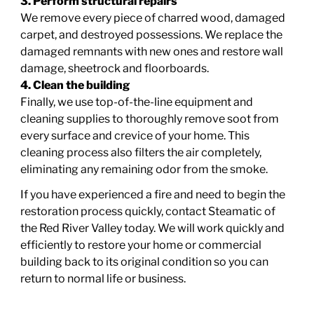
3. Perform structural repairs
We remove every piece of charred wood, damaged
carpet, and destroyed possessions. We replace the
damaged remnants with new ones and restore wall
damage, sheetrock and floorboards.
4. Clean the building
Finally, we use top-of-the-line equipment and
cleaning supplies to thoroughly remove soot from
every surface and crevice of your home. This
cleaning process also filters the air completely,
eliminating any remaining odor from the smoke.
If you have experienced a fire and need to begin the
restoration process quickly,
contact Steamatic of
the Red River Valley today
. We will work quickly and
efficiently to restore your home or commercial
building back to its original condition so you can
return to normal life or business.