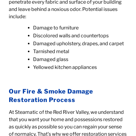
penetrate every fabric and surface of your building
and leave behind a noxious odor. Potential issues
include:
Damage to furniture
Discolored walls and countertops
Damaged upholstery, drapes, and carpet
Tarnished metal
Damaged glass
Yellowed kitchen appliances
Our Fire & Smoke Damage
Restoration Process
At Steamatic of the Red River Valley, we understand
that
you want your home and possessions restored
as quickly as possible
so you can regain your sense
of normalcy. That’s why we offer restoration services