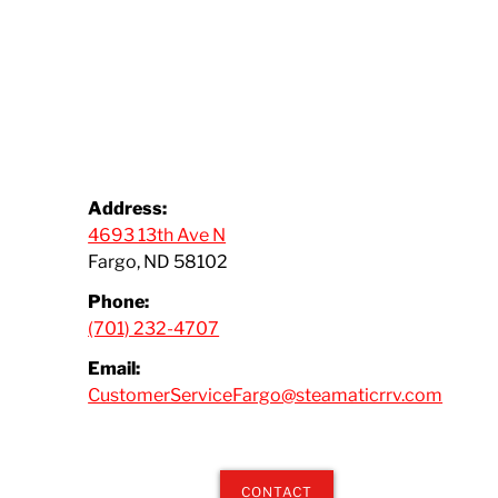
Address:
4693 13th Ave N
Fargo, ND 58102
Phone:
(701) 232-4707
Email:
CustomerServiceFargo@steamaticrrv.com
CONTACT