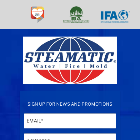
SIGN UP FOR NEWS AND PROMOTIONS
Email
(Required)
Zip