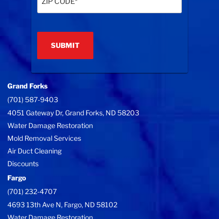
Code
(Required)
Grand Forks
(701) 587-9403
4051 Gateway Dr, Grand Forks, ND 58203
Water Damage Restoration
Mold Removal Services
Air Duct Cleaning
Discounts
Fargo
(701) 232-4707
4693 13th Ave N, Fargo, ND 58102
Water Damage Restoration